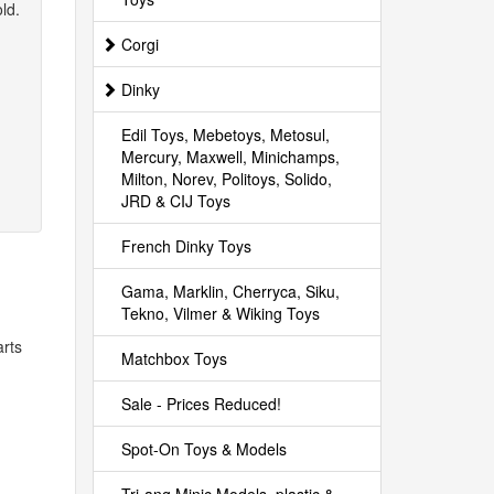
ld.
Corgi
Dinky
Edil Toys, Mebetoys, Metosul,
Mercury, Maxwell, Minichamps,
Milton, Norev, Politoys, Solido,
JRD & CIJ Toys
French Dinky Toys
Gama, Marklin, Cherryca, Siku,
Tekno, Vilmer & Wiking Toys
arts
Matchbox Toys
Sale - Prices Reduced!
Spot-On Toys & Models