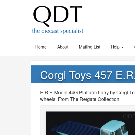
Home
About
Mailing List
Help
Corgi Toys 457 E.R
E.R.F. Model 44G Platform Lorry by Corgi T
wheels. From The Reigate Collection.