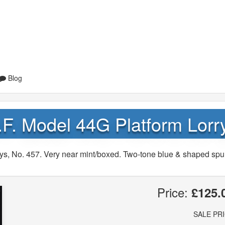
Blog
.F. Model 44G Platform Lorr
oys, No. 457. Very near mint/boxed. Two-tone blue & shaped sp
Price:
£125.
SALE PR