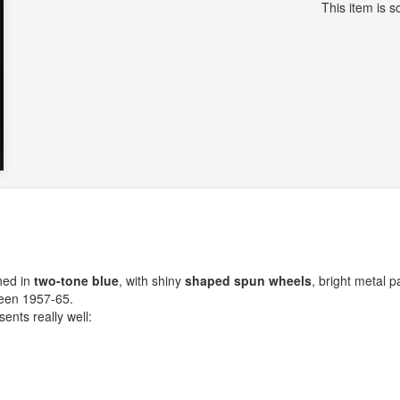
This item is so
shed in
two-tone blue
, with shiny
shaped spun wheels
, bright metal p
ween 1957-65.
ents really well: