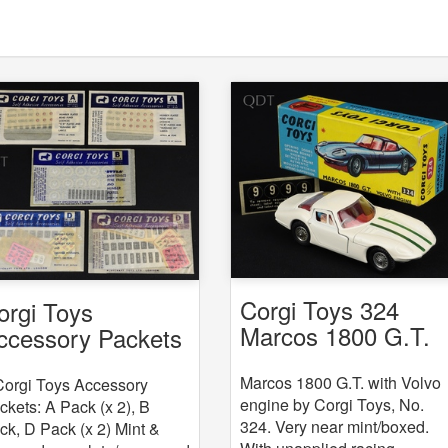
Corgi Toys 324
orgi Toys
Marcos 1800 G.T.
ccessory Packets
with Volvo engine
 5
Marcos 1800 G.T. with Volvo
Corgi Toys Accessory
engine by Corgi Toys, No.
ckets: A Pack (x 2), B
324. Very near mint/boxed.
ck, D Pack (x 2) Mint &