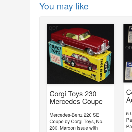
You may like
C
Corgi Toys 230
A
Mercedes Coupe
x
5 
Mercedes-Benz 220 SE
Pa
Coupe by Corgi Toys, No.
Pa
230. Maroon issue with