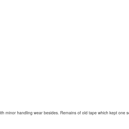
with minor handling wear besides. Remains of old tape which kept one s