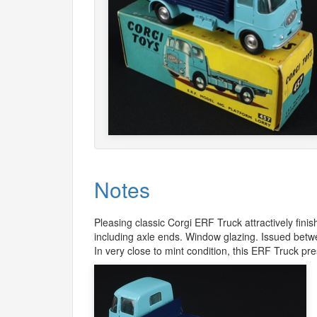
Notes
Pleasing classic Corgi
ERF
Truck attractively fini
including axle ends. Window glazing. Issued bet
In very close to mint condition, this
ERF
Truck pres