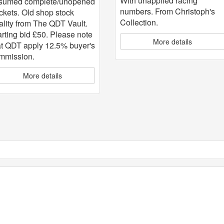
With unapplied racing
sumed complete/unopened
numbers. From Christoph's
ckets. Old shop stock
Collection.
ality from The QDT Vault.
arting bid £50. Please note
More details
at QDT apply 12.5% buyer's
mmission.
More details