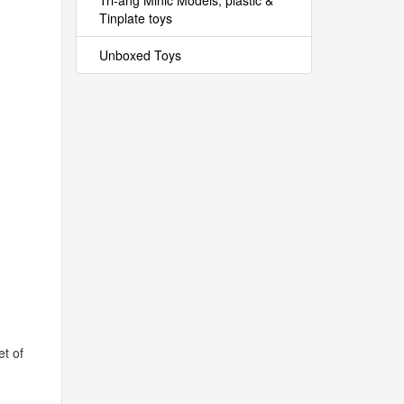
Tri-ang Minic Models, plastic &
Tinplate toys
Unboxed Toys
et of