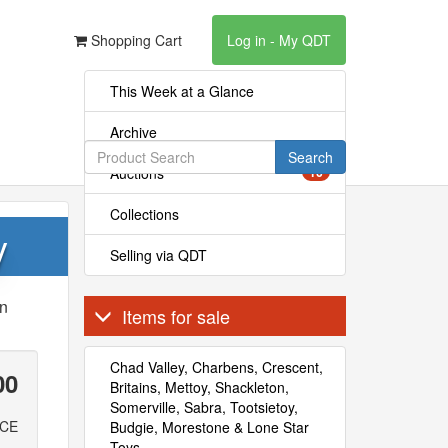
Shopping Cart
Log in - My QDT
This Week at a Glance
Archive
Search
Auctions
16
Collections
y
Selling via QDT
un
Items for sale
Chad Valley, Charbens, Crescent,
00
Britains, Mettoy, Shackleton,
Somerville, Sabra, Tootsietoy,
ICE
Budgie, Morestone & Lone Star
Toys