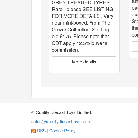
as
GREY TREADED TYRES.
pa
Rare - please SEE LISTING
qu
FOR MORE DETAILS . Very
St
near mint/boxed. From The
th
Gower Collection. Starting
co
bid £175. Please note that
QDT apply 12.5% buyer's
commission.
More details
© Quality Diecast Toys Limited.
sales@qualitydiecasttoys.com
RSS
|
Cookie Policy