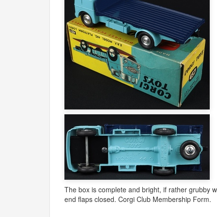
The box is complete and bright, if rather grubby 
end flaps closed. Corgi Club Membership Form.