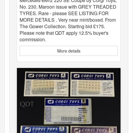
Mercedes-Benz 220 SE Coupe by Corgi Toys,
No. 230. Maroon issue with GREY TREADED
TYRES. Rare - please SEE LISTING FOR
MORE DETAILS . Very near mint/boxed. From
The Gower Collection. Starting bid £175.
Please note that QDT apply 12.5% buyer's
commission.
More details