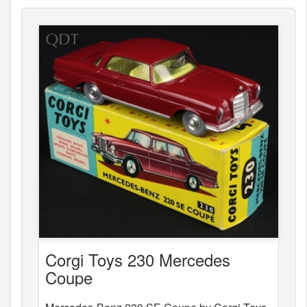
Corgi Toys 230 Mercedes
Coupe