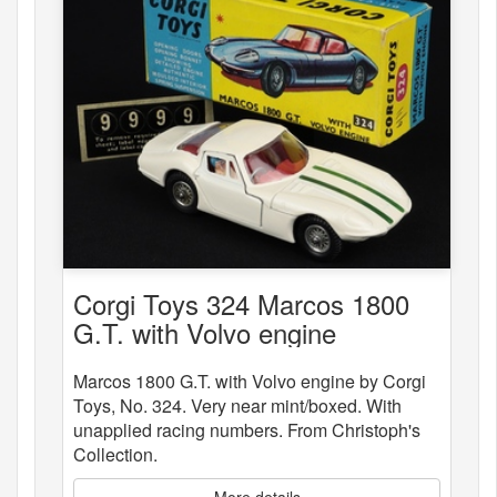
Corgi Toys 324 Marcos 1800
G.T. with Volvo engine
Marcos 1800 G.T. with Volvo engine by Corgi
Toys, No. 324. Very near mint/boxed. With
unapplied racing numbers. From Christoph's
Collection.
More details