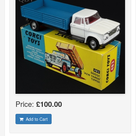
Price:
£100.00
Add to Cart