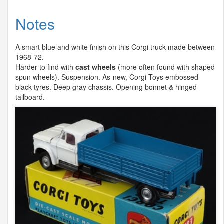
Notes
A smart blue and white finish on this Corgi truck made between
1968-72.
Harder to find with
cast wheels
(more often found with shaped
spun wheels). Suspension. As-new, Corgi Toys embossed
black tyres. Deep gray chassis. Opening bonnet & hinged
tailboard.