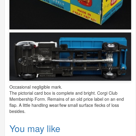
Occasional negligible mark.
The pictorial card box is complete and bright. Corgi Club
Membership Form. Remains of an old price label on an end
flap. A little handling wear/few small surface flecks of loss
besides.
You may like