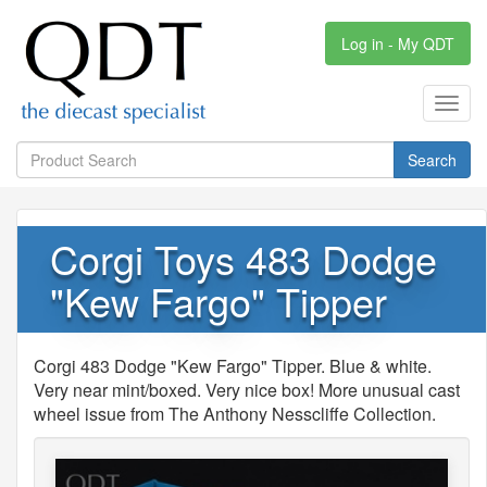
Log in - My QDT
Toggl
navig
Search
Corgi Toys 483 Dodge
"Kew Fargo" Tipper
Corgi 483 Dodge "Kew Fargo" Tipper. Blue & white.
Very near mint/boxed. Very nice box! More unusual cast
wheel issue from The Anthony Nesscliffe Collection.