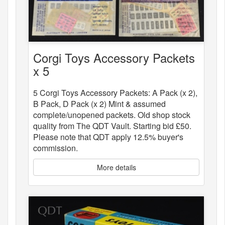
Corgi Toys Accessory Packets
x 5
5 Corgi Toys Accessory Packets: A Pack (x 2),
B Pack, D Pack (x 2) Mint & assumed
complete/unopened packets. Old shop stock
quality from The QDT Vault. Starting bid £50.
Please note that QDT apply 12.5% buyer's
commission.
More details