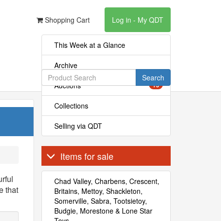
Shopping Cart
Log in - My QDT
This Week at a Glance
Archive
Search
Auctions
15
Collections
Selling via QDT
Items for sale
rful
Chad Valley, Charbens, Crescent,
 that
Britains, Mettoy, Shackleton,
Somerville, Sabra, Tootsietoy,
Budgie, Morestone & Lone Star
Toys