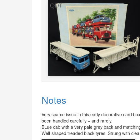
Notes
Very scarce issue in this early decorative card box
been handled carefully – and rarely.
BLue cab with a very pale grey back and matching 
Well-shaped treaded black tyres. Strung with clea