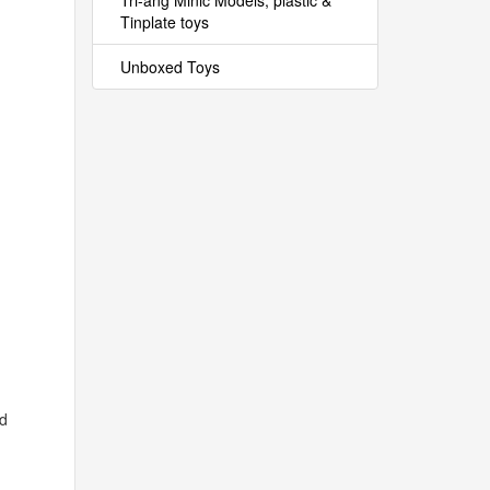
Tri-ang Minic Models, plastic &
Tinplate toys
Unboxed Toys
rd