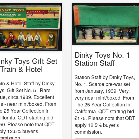
Dinky Toys No. 1
inky Toys Gift Set
Station Staff
 Train & Hotel
aff
Station Staff by Dinky Toys,
ain & Hotel Staff by Dinky
No. 1. Scarce pre-war set
ys, Gift Set No. 5 . Rare
from January, 1939. Very,
sue, circa 1939. Excellent
very near mint/boxed. From
us - near mint/boxed. From
The 25 Year Collection in
e 25 Year Collection in
California. QDT starting bid
lifornia. QDT starting bid
£175. Please note that QDT
50. Please note that QDT
apply 12.5% buyer's
ply 12.5% buyer's
commission.
mmission.