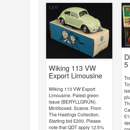
D
5
Wiking 113 VW
St
Export Limousine
Tr
To
Wiking 113 VW Export
is
Limousine. Palest green
pl
issue (BERYLLGRÜN).
Th
Mint/boxed. Scarce. From
Ca
The Hastings Collection.
£1
Starting bid £200. Please
ap
note that QDT apply 12.5%
co