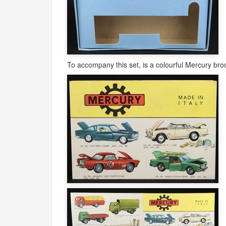
To accompany this set, is a colourful Mercury bro