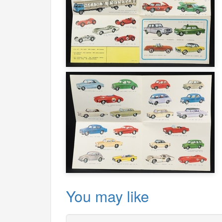
You may like