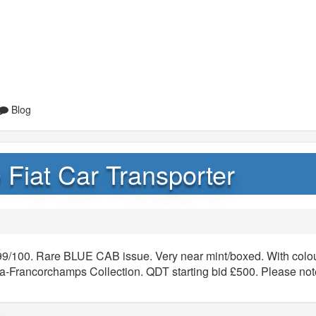
Blog
 Fiat Car Transporter
99/100. Rare BLUE CAB issue. Very near mint/boxed. With colou
-Francorchamps Collection. QDT starting bid £500. Please note