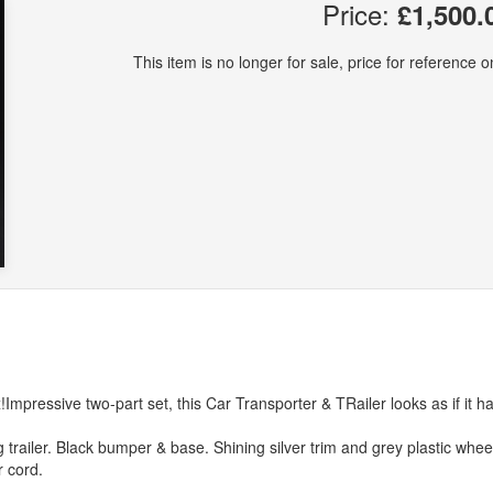
Price:
£1,500.
This item is no longer for sale, price for reference on
!Impressive two-part set, this Car Transporter & TRailer looks as if it h
trailer. Black bumper & base. Shining silver trim and grey plastic whee
r cord.