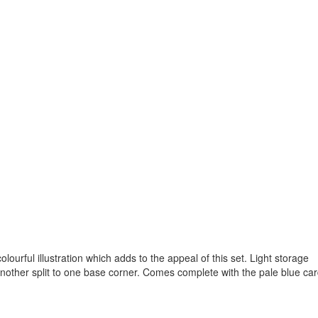
colourful illustration which adds to the appeal of this set. Light storage
 another split to one base corner. Comes complete with the pale blue ca