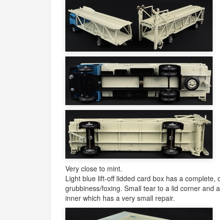
Very close to mint.
Light blue lift-off lidded card box has a complete, 
grubbiness/foxing. Small tear to a lid corner and
inner which has a very small repair.