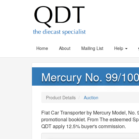
Home
About
Mailing List
Help
Mercury No. 99/100
Product Details
Auction
Fiat Car Transporter by Mercury Model, No. 
promotional booklet. From The esteemed Spa
QDT apply 12.5% buyer's commission.