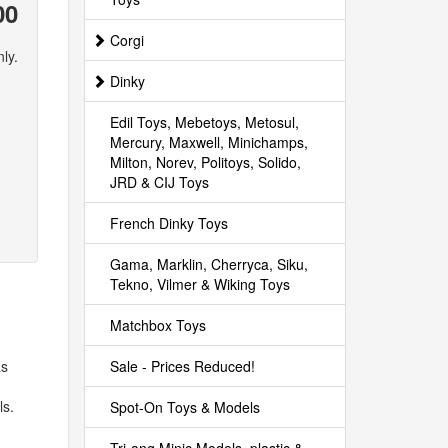
00
Corgi
ly.
Dinky
Edil Toys, Mebetoys, Metosul,
Mercury, Maxwell, Minichamps,
Milton, Norev, Politoys, Solido,
JRD & CIJ Toys
French Dinky Toys
Gama, Marklin, Cherryca, Siku,
Tekno, Vilmer & Wiking Toys
Matchbox Toys
Sale - Prices Reduced!
as
ls.
Spot-On Toys & Models