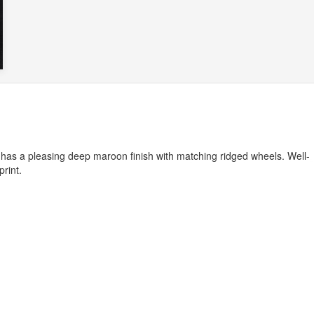
 has a pleasing deep maroon finish with matching ridged wheels. Well-
rint.