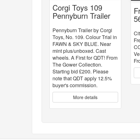
Corgi Toys 109
F
Pennyburn Trailer
5
Colour Trial
V
Pennyburn Trailer by Corgi
Ci
Toys, No. 109. Colour Trial in
Fr
FAWN & SKY BLUE. Near
CO
mint plus/unboxed. Cast
Ve
wheels. A First for QDT! From
Fr
The Gower Collection.
Starting bid £200. Please
note that QDT apply 12.5%
buyer's commission.
More details