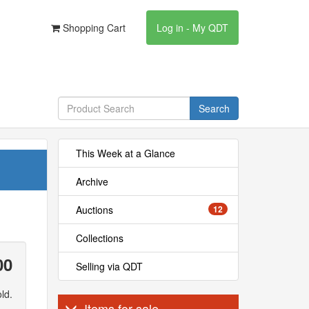
Shopping Cart
Log in - My QDT
Search
This Week at a Glance
Archive
Auctions
12
Collections
00
Selling via QDT
ld.
Items for sale