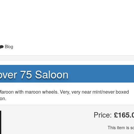
Blog
over 75 Saloon
aroon with maroon wheels. Very, very near mint/never boxed
on.
Price:
£165.
This item is so