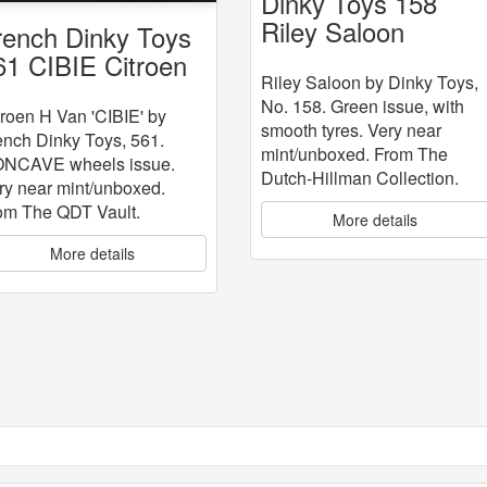
Dinky Toys 158
Riley Saloon
rench Dinky Toys
61 CIBIE Citroen
Riley Saloon by Dinky Toys,
an
No. 158. Green issue, with
troen H Van 'CIBIE' by
smooth tyres. Very near
ench Dinky Toys, 561.
mint/unboxed. From The
NCAVE wheels issue.
Dutch-Hillman Collection.
ry near mint/unboxed.
om The QDT Vault.
More details
More details