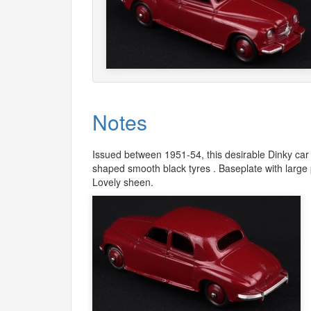
Notes
Issued between 1951-54, this desirable Dinky car
shaped smooth black tyres . Baseplate with large p
Lovely sheen.