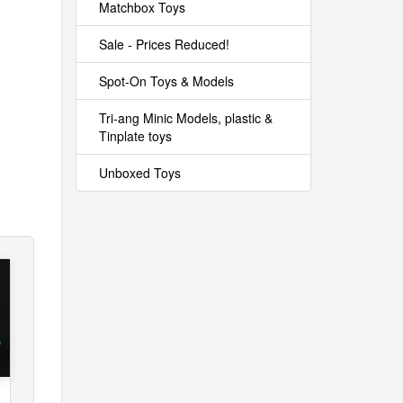
Matchbox Toys
Sale - Prices Reduced!
Spot-On Toys & Models
Tri-ang Minic Models, plastic &
Tinplate toys
Unboxed Toys