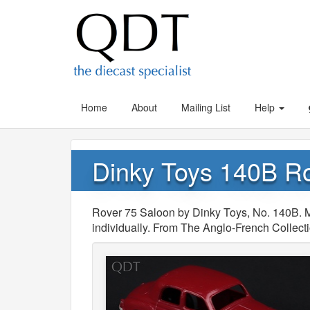
Home
About
Mailing List
Help
Dinky Toys 140B R
Rover 75 Saloon by Dinky Toys, No. 140B. M
individually. From The Anglo-French Collecti