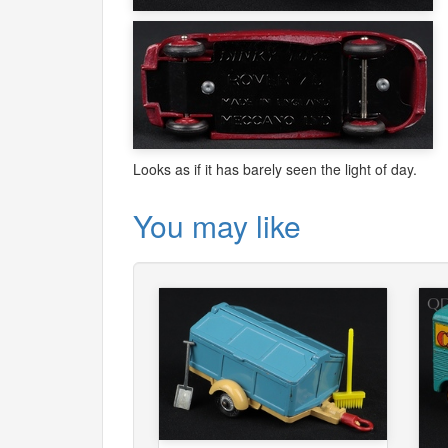
Looks as if it has barely seen the light of day.
You may like