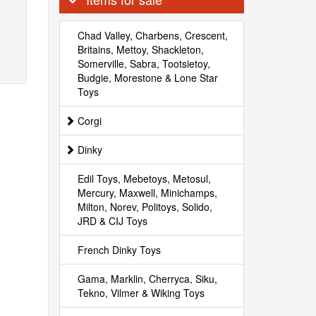
Chad Valley, Charbens, Crescent,
Britains, Mettoy, Shackleton,
Somerville, Sabra, Tootsietoy,
Budgie, Morestone & Lone Star
Toys
Corgi
Dinky
Edil Toys, Mebetoys, Metosul,
Mercury, Maxwell, Minichamps,
Milton, Norev, Politoys, Solido,
JRD & CIJ Toys
French Dinky Toys
Gama, Marklin, Cherryca, Siku,
Tekno, Vilmer & Wiking Toys