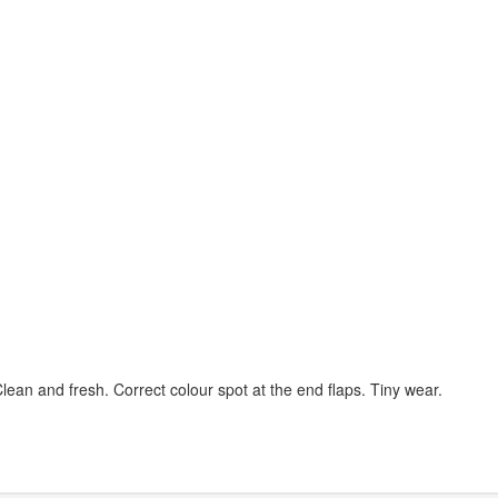
Clean and fresh. Correct colour spot at the end flaps. Tiny wear.