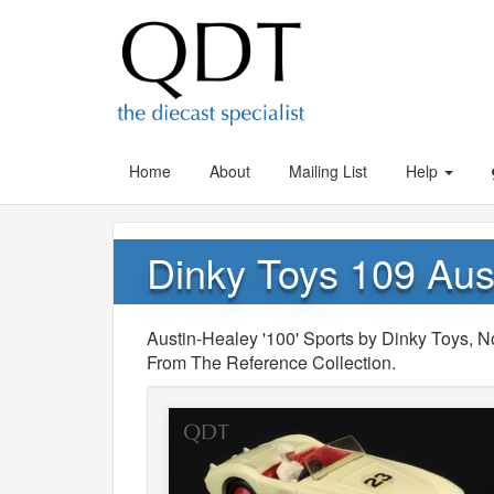
Home
About
Mailing List
Help
Dinky Toys 109 Aust
Austin-Healey '100' Sports by Dinky Toys, No
From The Reference Collection.