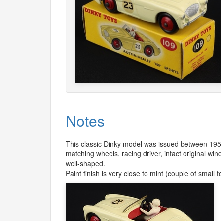
Notes
This classic Dinky model was issued between 1955
matching wheels, racing driver, intact original w
well-shaped.
Paint finish is very close to mint (couple of small t