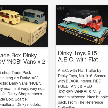
Dinky Toys 915
rade Box Dinky
A.E.C. with Flat
0V 'NCB' Vans x 2
Trailer
A.E.C. with Flat Trailer by
d shop Trade Pack
Dinky Toys, No. 915. Scarce
ntaining 2 x Dinky 30V
with BLACK interior, RED
ectric Dairy Vans "NCB".
FUEL TANK & RED
ry near mint-very, very near
JOCKEY WHEELS. Very
nt/in Dinky Shopkeeper's
near mint/boxed. Nice bubbl
ade Box. Scarce
pack. From The Reference
omotional Dinky models.
Collection.