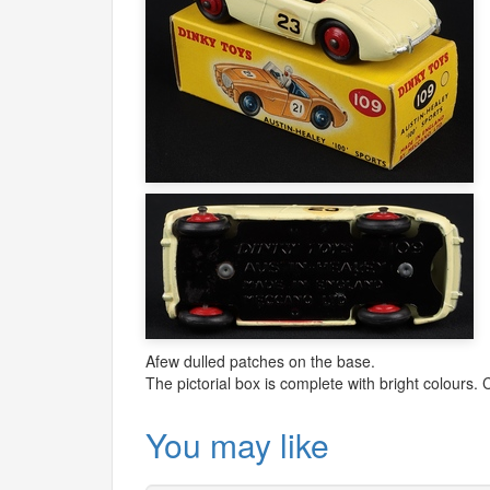
Afew dulled patches on the base.
The pictorial box is complete with bright colours. 
You may like