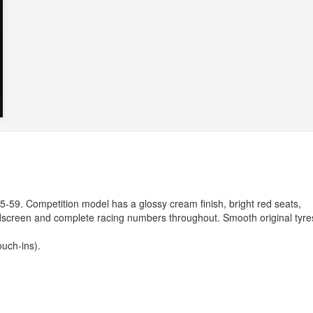
-59. Competition model has a glossy cream finish, bright red seats,
indscreen and complete racing numbers throughout. Smooth original tyre
ouch-ins).