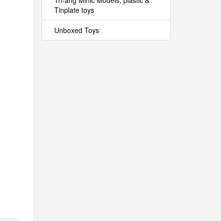
Tri-ang Minic Models, plastic &
Tinplate toys
Unboxed Toys