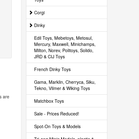
Corgi
Dinky
Edil Toys, Mebetoys, Metosul,
Mercury, Maxwell, Minichamps,
Milton, Norev, Politoys, Solido,
JRD & CIJ Toys
French Dinky Toys
Gama, Marklin, Cherryca, Siku,
Tekno, Vilmer & Wiking Toys
s are
Matchbox Toys
Sale - Prices Reduced!
Spot-On Toys & Models