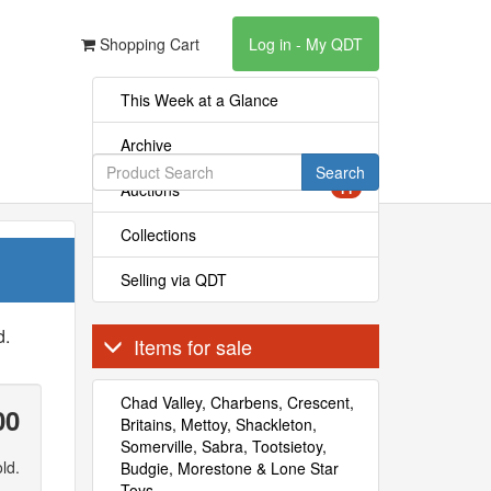
Shopping Cart
Log in - My QDT
This Week at a Glance
Archive
Search
Auctions
11
Collections
Selling via QDT
d.
Items for sale
Chad Valley, Charbens, Crescent,
00
Britains, Mettoy, Shackleton,
Somerville, Sabra, Tootsietoy,
ld.
Budgie, Morestone & Lone Star
Toys