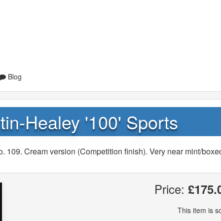
Blog
in-Healey '100' Sports
. 109. Cream version (Competition finish). Very near mint/boxe
Price:
£175.
This item is so