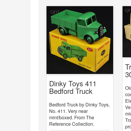
T
3
Dinky Toys 411
Ol
Bedford Truck
co
El
Bedford Truck by Dinky Toys,
Ve
No. 411. Very near
mi
mint/boxed. From The
Tr
Reference Collection.
pr