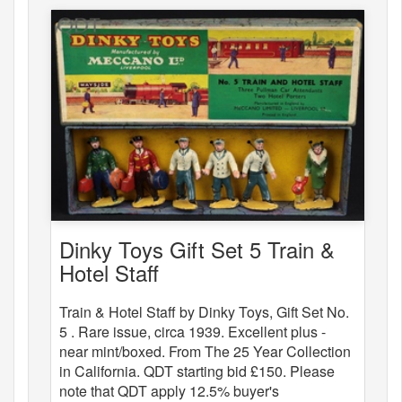
Dinky Toys Gift Set 5 Train &
Hotel Staff
Train & Hotel Staff by Dinky Toys, Gift Set No.
5 . Rare issue, circa 1939. Excellent plus -
near mint/boxed. From The 25 Year Collection
in California. QDT starting bid £150. Please
note that QDT apply 12.5% buyer's