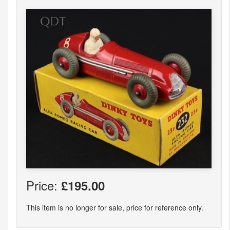
Price:
£195.00
This item is no longer for sale, price for reference only.