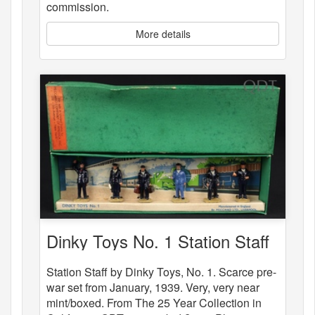
commission.
More details
Dinky Toys No. 1 Station Staff
Station Staff by Dinky Toys, No. 1. Scarce pre-
war set from January, 1939. Very, very near
mint/boxed. From The 25 Year Collection in