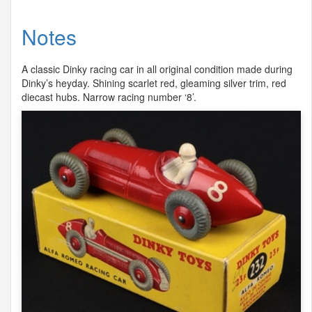
Notes
A classic Dinky racing car in all original condition made during
Dinky’s heyday. Shining scarlet red, gleaming silver trim, red
diecast hubs. Narrow racing number ‘8’.