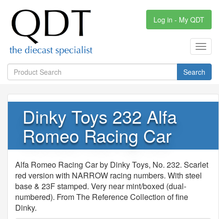
Log in - My QDT
Toggl
navig
Search
Dinky Toys 232 Alfa
Romeo Racing Car
Alfa Romeo Racing Car by Dinky Toys, No. 232. Scarlet
red version with NARROW racing numbers. With steel
base & 23F stamped. Very near mint/boxed (dual-
numbered). From The Reference Collection of fine
Dinky.