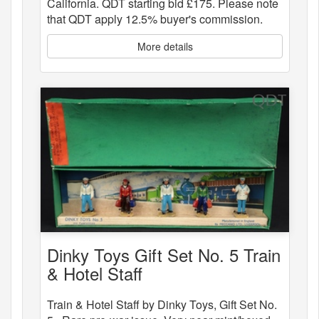
California. QDT starting bid £175. Please note
that QDT apply 12.5% buyer's commission.
More details
Dinky Toys Gift Set No. 5 Train
& Hotel Staff
Train & Hotel Staff by Dinky Toys, Gift Set No.