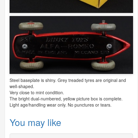
Steel baseplate is shiny. Grey treaded tyres are original and
well-shaped.
Very close to mint condition.
The bright dual-numbered, yellow picture box is complete.
Light age/handling wear only. No punctures or tears.
You may like