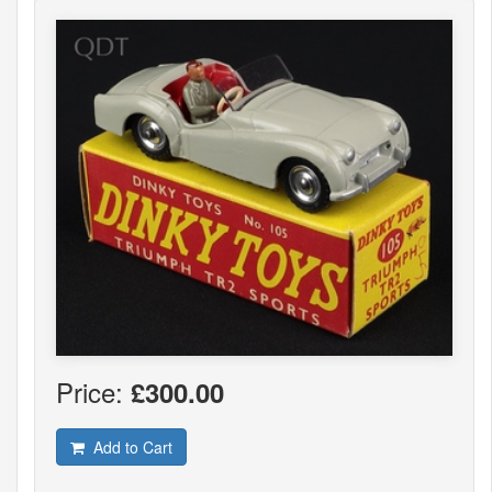
Price:
£300.00
Add to Cart