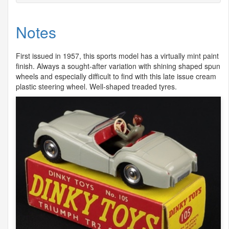
Notes
First issued in 1957, this sports model has a virtually mint paint
finish. Always a sought-after variation with shining shaped spun
wheels and especially difficult to find with this late issue cream
plastic steering wheel. Well-shaped treaded tyres.