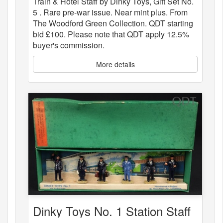
Train & Hotel Staff by Dinky Toys, Gift Set No.
5 . Rare pre-war issue. Near mint plus. From
The Woodford Green Collection. QDT starting
bid £100. Please note that QDT apply 12.5%
buyer's commission.
More details
Dinky Toys No. 1 Station Staff