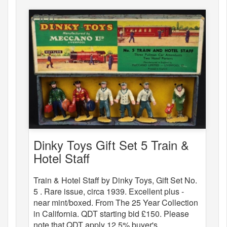
Dinky Toys Gift Set 5 Train &
Hotel Staff
Train & Hotel Staff by Dinky Toys, Gift Set No.
5 . Rare issue, circa 1939. Excellent plus -
near mint/boxed. From The 25 Year Collection
in California. QDT starting bid £150. Please
note that QDT apply 12.5% buyer's