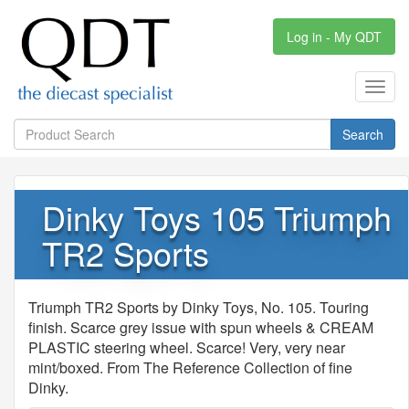
Log in - My QDT
Toggl
navig
Search
Dinky Toys 105 Triumph
TR2 Sports
Triumph TR2 Sports by Dinky Toys, No. 105. Touring
finish. Scarce grey issue with spun wheels & CREAM
PLASTIC steering wheel. Scarce! Very, very near
mint/boxed. From The Reference Collection of fine
Dinky.