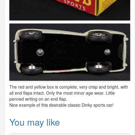
The red and yellow box is complete, very crisp and bright, with
all end flaps intact. Only the most minor age wear. Little
penned writing on an end flap.
Nice example of this desirable classic Dinky sports car!
You may like