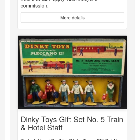
commission.
More details
Dinky Toys Gift Set No. 5 Train
& Hotel Staff