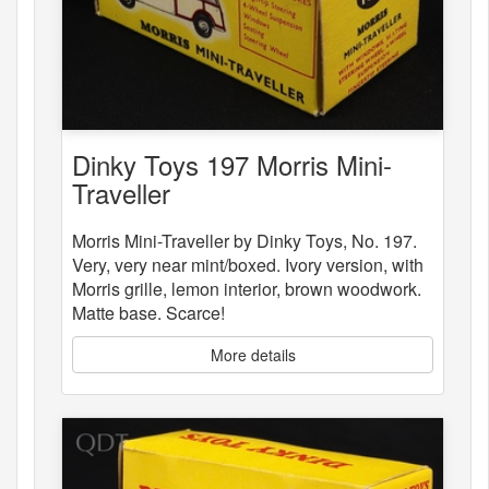
Dinky Toys 197 Morris Mini-
Traveller
Morris Mini-Traveller by Dinky Toys, No. 197.
Very, very near mint/boxed. Ivory version, with
Morris grille, lemon interior, brown woodwork.
Matte base. Scarce!
More details