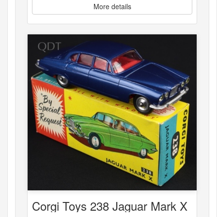
More details
Corgi Toys 238 Jaguar Mark X