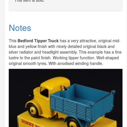
Notes
This
Bedford Tipper Truck
has a very attractive, original mid-
blue and yellow finish with nicely detailed original black and
silver radiator and headlight assembly. This example has a fine
lustre to the paint finish. Working tipper function. Well-shaped
original smooth tyres. With anodised winding handle.