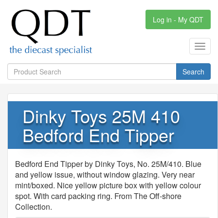
Log in - My QDT
Toggl
navig
Search
Dinky Toys 25M 410
Bedford End Tipper
Bedford End Tipper by Dinky Toys, No. 25M/410. Blue
and yellow issue, without window glazing. Very near
mint/boxed. Nice yellow picture box with yellow colour
spot. With card packing ring. From The Off-shore
Collection.