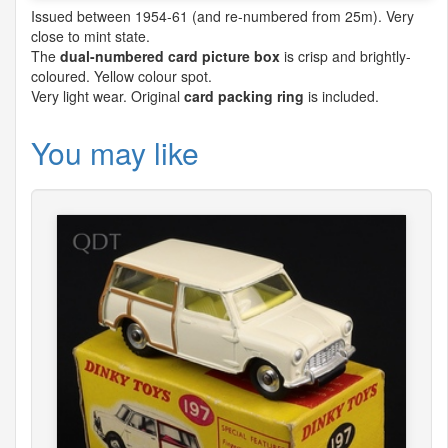
Issued between 1954-61 (and re-numbered from 25m). Very
close to mint state.
The
dual-numbered card picture box
is crisp and brightly-
coloured. Yellow colour spot.
Very light wear. Original
card packing ring
is included.
You may like