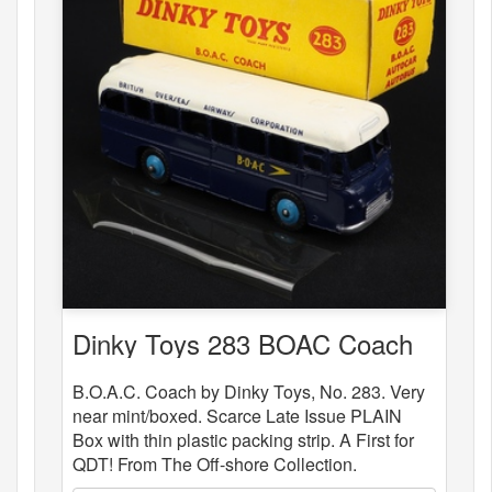
Dinky Toys 283 BOAC Coach
B.O.A.C. Coach by Dinky Toys, No. 283. Very
near mint/boxed. Scarce Late Issue PLAIN
Box with thin plastic packing strip. A First for
QDT! From The Off-shore Collection.