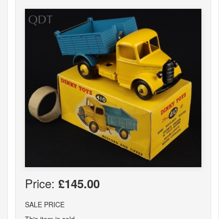
Price:
£145.00
SALE PRICE
This item is sold.