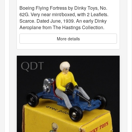
Boeing Flying Fortress by Dinky Toys, No.
62G. Very near mint/boxed, with 2 Leaflets.
Scarce. Dated June, 1939. An early Dinky
Aeroplane from The Hastings Collection.
More details