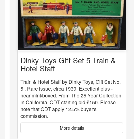
Dinky Toys Gift Set 5 Train &
Hotel Staff
Train & Hotel Staff by Dinky Toys, Gift Set No.
5 . Rare issue, circa 1939. Excellent plus -
near mint/boxed. From The 25 Year Collection
in California. QDT starting bid £150. Please
note that QDT apply 12.5% buyer's
commission.
More details