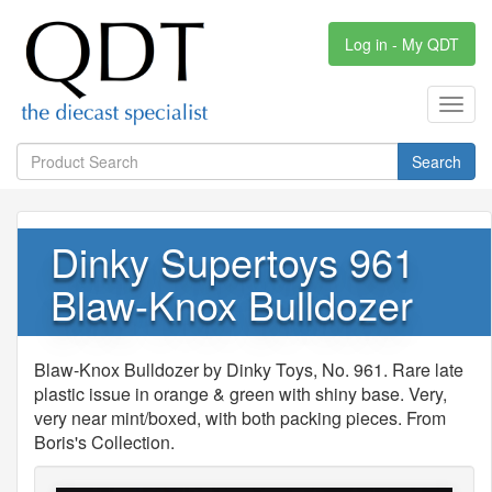
Log in - My QDT
Toggl
navig
Search
Dinky Supertoys 961
Blaw-Knox Bulldozer
Blaw-Knox Bulldozer by Dinky Toys, No. 961. Rare late
plastic issue in orange & green with shiny base. Very,
very near mint/boxed, with both packing pieces. From
Boris's Collection.