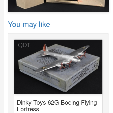
You may like
Dinky Toys 62G Boeing Flying
Fortress