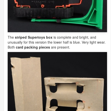
The
striped Supertoys box
is complete and bright, and
unusually for this version the lower half is blue. Very light wear.
Both
card packing pieces
are present.