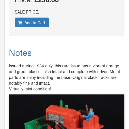
SALE PRICE.
Add to Cart
Notes
Issued during 1964 only, this rare issue has a vibrant orange
and green plastic finish intact and complete with driver. Metal
parts are shiny including the base. Original black tracks are
notably fine and intact.
Virtually mint condition!