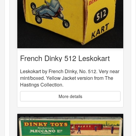
French Dinky 512 Leskokart
Leskokart by French Dinky, No. 512. Very near
mint/boxed. Yellow Jacket version from The
Hastings Collection.
More details