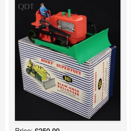
Price:
£250.00