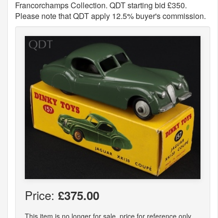
Francorchamps Collection. QDT starting bid £350.
Please note that QDT apply 12.5% buyer's commission.
Price:
£375.00
This item is no longer for sale, price for reference only.