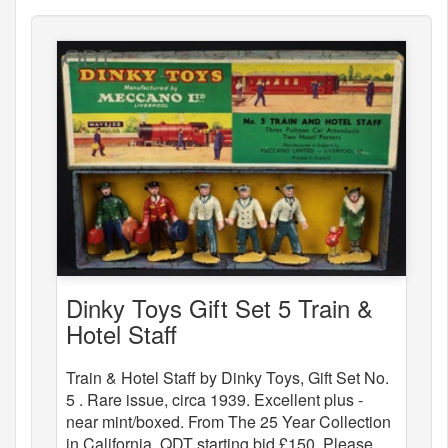
Dinky Toys Gift Set 5 Train &
Hotel Staff
Train & Hotel Staff by Dinky Toys, Gift Set No.
5 . Rare issue, circa 1939. Excellent plus -
near mint/boxed. From The 25 Year Collection
in California. QDT starting bid £150. Please