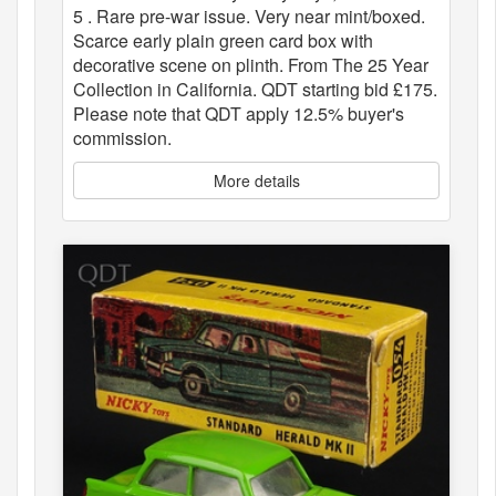
5 . Rare pre-war issue. Very near mint/boxed.
Scarce early plain green card box with
decorative scene on plinth. From The 25 Year
Collection in California. QDT starting bid £175.
Please note that QDT apply 12.5% buyer's
commission.
More details