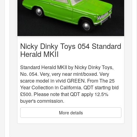
Nicky Dinky Toys 054 Standard
Herald MKII
Standard Herald MKII by Nicky Dinky Toys,
No. 054. Very, very near mint/boxed. Very
scarce model in vivid GREEN. From The 25
Year Collection in California. QDT starting bid
£500. Please note that QDT apply 12.5%
buyer's commission.
More details