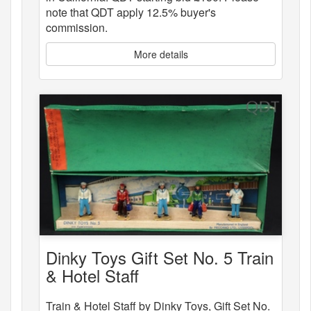
note that QDT apply 12.5% buyer's
commission.
More details
Dinky Toys Gift Set No. 5 Train
& Hotel Staff
Train & Hotel Staff by Dinky Toys, Gift Set No.