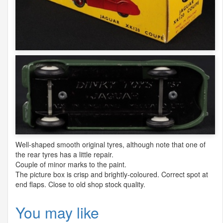
Well-shaped smooth original tyres, although note that one of
the rear tyres has a little repair.
Couple of minor marks to the paint.
The picture box is crisp and brightly-coloured. Correct spot at
end flaps. Close to old shop stock quality.
You may like