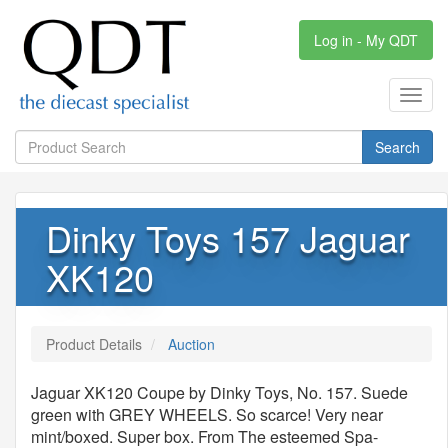
Log in - My QDT
Toggl
navig
Search
Dinky Toys 157 Jaguar
XK120
Product Details
Auction
Jaguar XK120 Coupe by Dinky Toys, No. 157. Suede
green with GREY WHEELS. So scarce! Very near
mint/boxed. Super box. From The esteemed Spa-