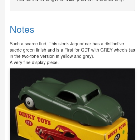
Notes
Such a scarce find, This sleek Jaguar car has a distinctive
suede green finish and is a First for
QDT
with
GREY
wheels (as
in the two-tone version in yellow and grey).
A very fine display piece.