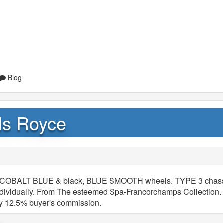
Blog
ls Royce
EP COBALT BLUE & black, BLUE SMOOTH wheels. TYPE 3 chass
individually. From The esteemed Spa-Francorchamps Collection
ly 12.5% buyer's commission.