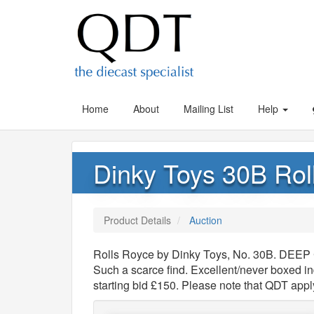
Home
About
Mailing List
Help
Dinky Toys 30B Rol
Product Details
Auction
Rolls Royce by Dinky Toys, No. 30B. DE
Such a scarce find. Excellent/never boxed 
starting bid £150. Please note that QDT app