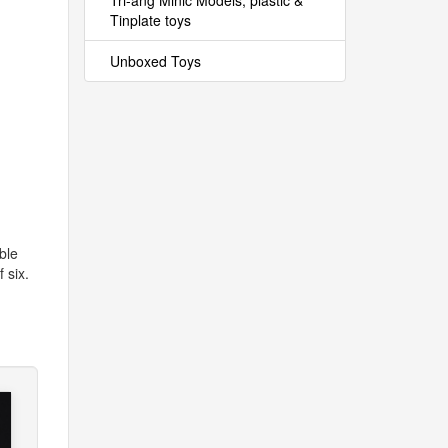
Tri-ang Minic Models, plastic &
Tinplate toys
Unboxed Toys
ble
 six.