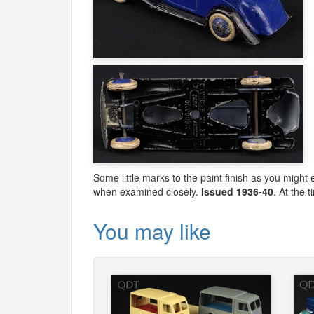
Some little marks to the paint finish as you might
when examined closely.
Issued 1936-40
. At the 
You may like