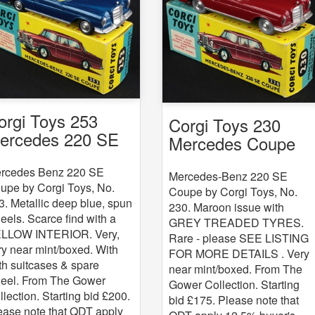
orgi Toys 253
Corgi Toys 230
ercedes 220 SE
Mercedes Coupe
oupe
rcedes Benz 220 SE
Mercedes-Benz 220 SE
upe by Corgi Toys, No.
Coupe by Corgi Toys, No.
3. Metallic deep blue, spun
230. Maroon issue with
eels. Scarce find with a
GREY TREADED TYRES.
LLOW INTERIOR. Very,
Rare - please SEE LISTING
ry near mint/boxed. With
FOR MORE DETAILS . Very
th suitcases & spare
near mint/boxed. From The
eel. From The Gower
Gower Collection. Starting
llection. Starting bid £200.
bid £175. Please note that
ease note that QDT apply