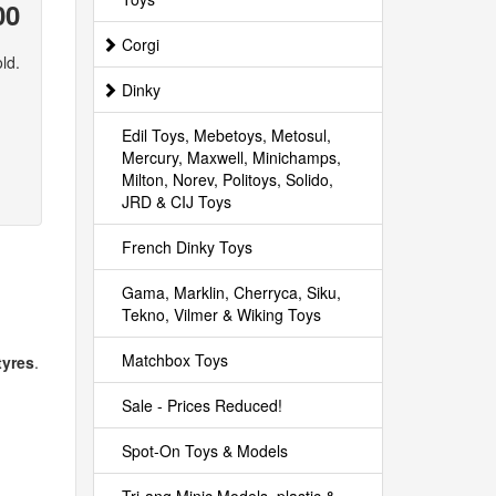
00
Corgi
ld.
Dinky
Edil Toys, Mebetoys, Metosul,
Mercury, Maxwell, Minichamps,
Milton, Norev, Politoys, Solido,
JRD & CIJ Toys
French Dinky Toys
Gama, Marklin, Cherryca, Siku,
Tekno, Vilmer & Wiking Toys
Matchbox Toys
tyres
.
Sale - Prices Reduced!
Spot-On Toys & Models