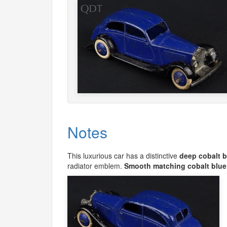
Notes
This luxurious car has a distinctive
deep cobalt b
radiator emblem.
Smooth matching cobalt blue