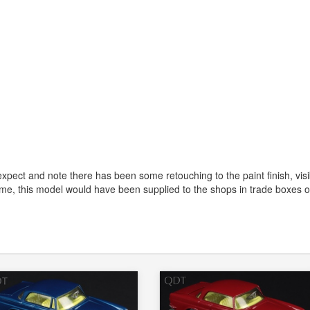
 expect and note there has been some retouching to the paint finish, visi
time, this model would have been supplied to the shops in trade boxes of