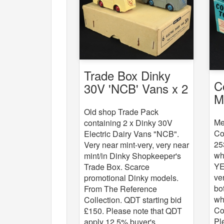
Trade Box Dinky
C
30V 'NCB' Vans x 2
M
C
Old shop Trade Pack
Me
containing 2 x Dinky 30V
Co
Electric Dairy Vans "NCB".
25
Very near mint-very, very near
wh
mint/in Dinky Shopkeeper's
YE
Trade Box. Scarce
ve
promotional Dinky models.
bo
From The Reference
wh
Collection. QDT starting bid
Co
£150. Please note that QDT
Pl
apply 12.5% buyer's