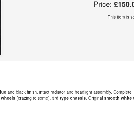
Price:
£150.
This item is so
lue
and black finish, intact radiator and headlight assembly. Complete
 wheels
(crazing to some).
3rd type chassis
. Original
smooth white 