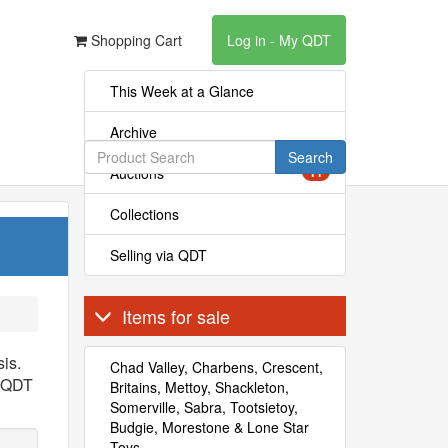
Shopping Cart
Log in - My QDT
This Week at a Glance
Archive
Search
Auctions
11
Collections
Selling via QDT
Items for sale
is.
Chad Valley, Charbens, Crescent,
. QDT
Britains, Mettoy, Shackleton,
Somerville, Sabra, Tootsietoy,
Budgie, Morestone & Lone Star
Toys