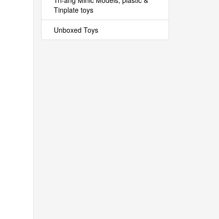
Tri-ang Minic Models, plastic &
Tinplate toys
Unboxed Toys