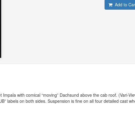
Add to Car
 Impala with comical “moving” Dachsund above the cab roof. (Vari-Vie
UB
” labels on both sides. Suspension is fine on all four detailed cast wh