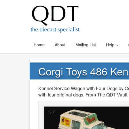
Home
About
Mailing List
Help
Corgi Toys 486 Ke
Kennel Service Wagon with Four Dogs by Co
with four original dogs. From The QDT Vault.