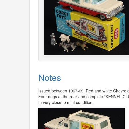
Notes
Issued between 1967-69. Red and white Chevrolet
Four dogs at the rear and complete “
KENNEL
CL
In very close to mint condition.