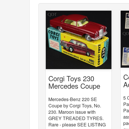
C
Corgi Toys 230
A
Mercedes Coupe
x
5 
Mercedes-Benz 220 SE
Pa
Coupe by Corgi Toys, No.
Pa
230. Maroon issue with
as
GREY TREADED TYRES.
pa
Rare - please SEE LISTING