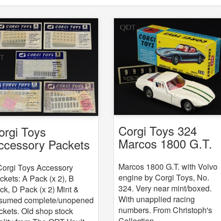
Corgi Toys 324
orgi Toys
Marcos 1800 G.T.
ccessory Packets
with Volvo engine
 5
Marcos 1800 G.T. with Volvo
Corgi Toys Accessory
engine by Corgi Toys, No.
ckets: A Pack (x 2), B
324. Very near mint/boxed.
ck, D Pack (x 2) Mint &
With unapplied racing
sumed complete/unopened
numbers. From Christoph's
ckets. Old shop stock
Collection.