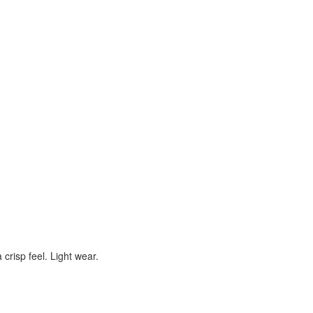
 crisp feel. Light wear.