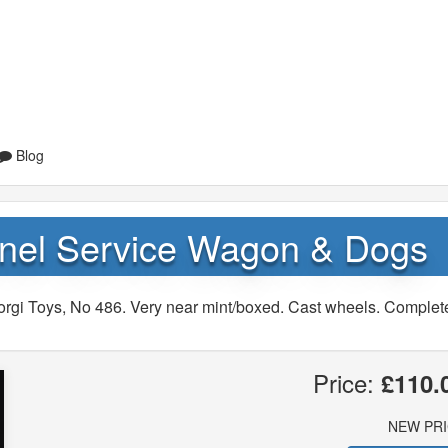
Blog
nnel Service Wagon & Dogs
rgi Toys, No 486. Very near mint/boxed. Cast wheels. Complet
Price:
£110.
NEW PR