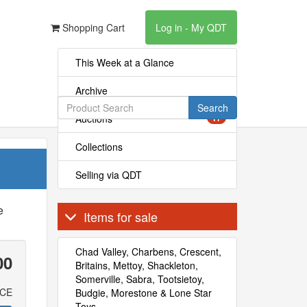
Shopping Cart
Log in - My QDT
This Week at a Glance
Archive
Search
Auctions
17
Collections
Selling via QDT
e
Items for sale
Chad Valley, Charbens, Crescent,
00
Britains, Mettoy, Shackleton,
Somerville, Sabra, Tootsietoy,
ICE
Budgie, Morestone & Lone Star
Toys