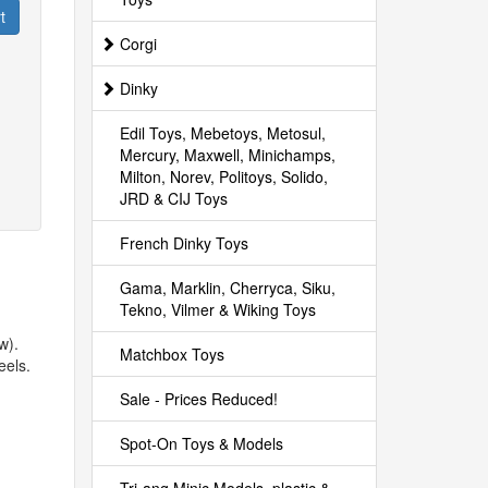
t
Corgi
Dinky
Edil Toys, Mebetoys, Metosul,
Mercury, Maxwell, Minichamps,
Milton, Norev, Politoys, Solido,
JRD & CIJ Toys
French Dinky Toys
Gama, Marklin, Cherryca, Siku,
Tekno, Vilmer & Wiking Toys
w).
Matchbox Toys
eels.
Sale - Prices Reduced!
Spot-On Toys & Models