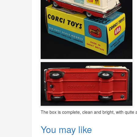
The box is complete, clean and bright, with quite a
You may like