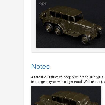
Notes
A rare find.Distinctive deep olive green all origi
fine original tyres with a light tread. Well-shaped