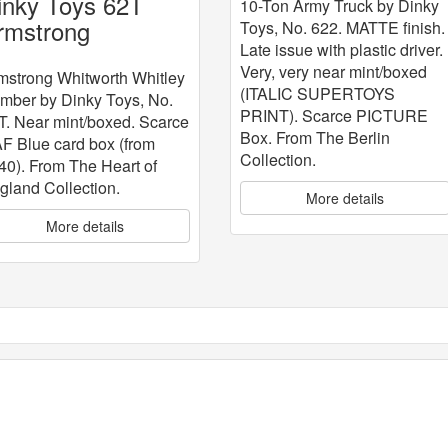
inky Toys 62T
10-Ton Army Truck by Dinky
rmstrong
Toys, No. 622. MATTE finish.
Late issue with plastic driver.
hitworth Whitley
Very, very near mint/boxed
omber
mstrong Whitworth Whitley
(ITALIC SUPERTOYS
mber by Dinky Toys, No.
PRINT). Scarce PICTURE
T. Near mint/boxed. Scarce
Box. From The Berlin
F Blue card box (from
Collection.
40). From The Heart of
gland Collection.
More details
More details