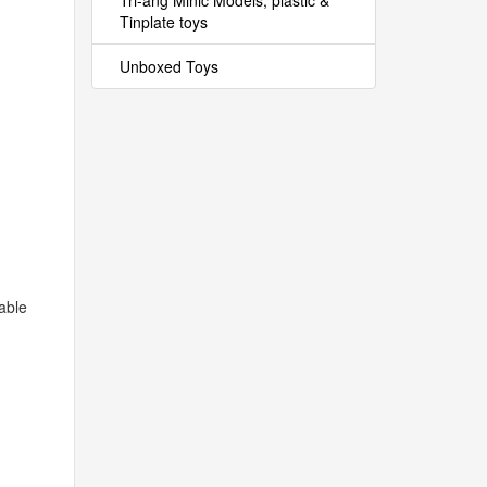
Tri-ang Minic Models, plastic &
Tinplate toys
Unboxed Toys
able