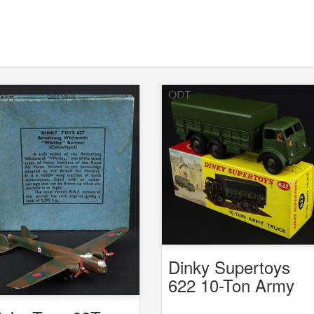
Dinky Supertoys
622 10-Ton Army
Truck