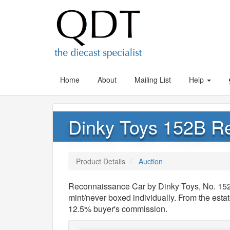
Home
About
Mailing List
Help
Dinky Toys 152B R
Product Details
Auction
Reconnaissance Car by Dinky Toys, No. 
mint/never boxed individually. From the estat
12.5% buyer's commission.