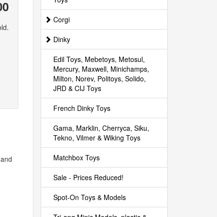
00
Corgi
ld.
Dinky
Edil Toys, Mebetoys, Metosul,
Mercury, Maxwell, Minichamps,
Milton, Norev, Politoys, Solido,
JRD & CIJ Toys
French Dinky Toys
Gama, Marklin, Cherryca, Siku,
Tekno, Vilmer & Wiking Toys
Matchbox Toys
s and
Sale - Prices Reduced!
Spot-On Toys & Models