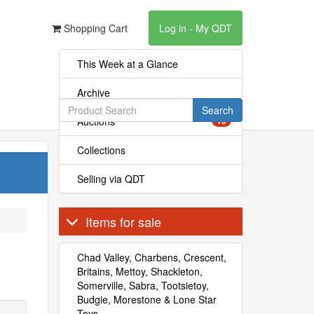
Shopping Cart
Log in - My QDT
This Week at a Glance
Archive
Search
Auctions
10
Collections
Selling via QDT
Items for sale
Chad Valley, Charbens, Crescent,
Britains, Mettoy, Shackleton,
Somerville, Sabra, Tootsietoy,
Budgie, Morestone & Lone Star
Toys