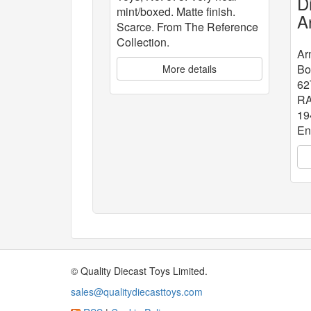
D
mint/boxed. Matte finish.
A
Scarce. From The Reference
W
Collection.
B
Ar
Bo
More details
62
RA
19
En
© Quality Diecast Toys Limited.
sales@qualitydiecasttoys.com