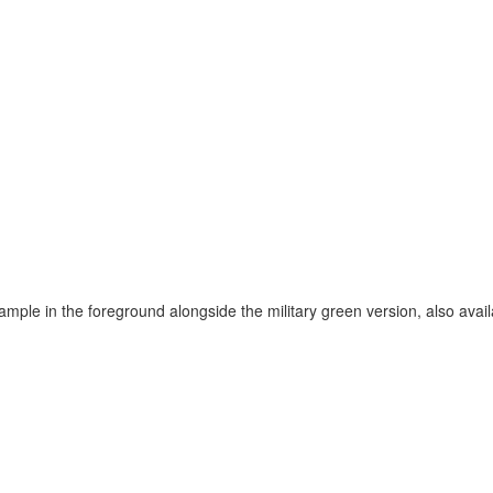
ample in the foreground alongside the military green version, also avail