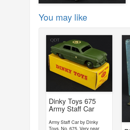
You may like
Dinky Toys 675
Army Staff Car
Army Staff Car by Dinky
Toys, No. 675. Very near