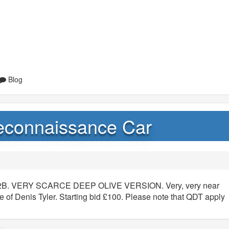
Blog
econnaissance Car
152B. VERY SCARCE DEEP OLIVE VERSION. Very, very near
e of Denis Tyler. Starting bid £100. Please note that QDT apply