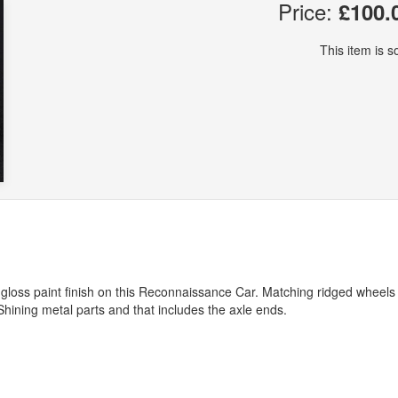
Price:
£100.
This item is so
nal gloss paint finish on this Reconnaissance Car. Matching ridged wheel
. Shining metal parts and that includes the axle ends.