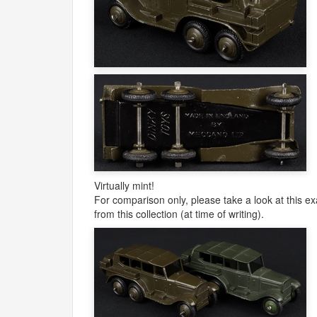
Virtually mint!
For comparison only, please take a look at this ex
from this collection (at time of writing).