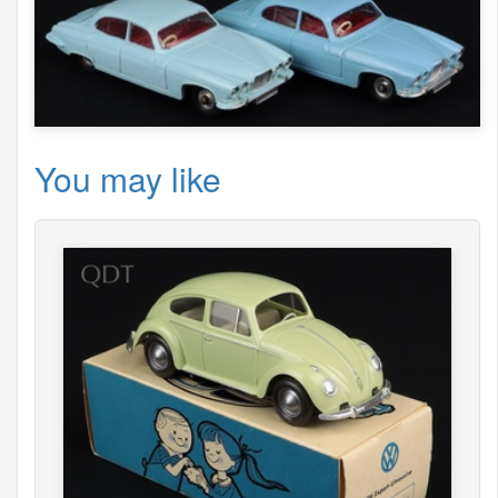
You may like