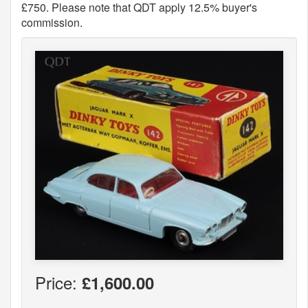
£750. Please note that QDT apply 12.5% buyer's
commission.
Price:
£1,600.00