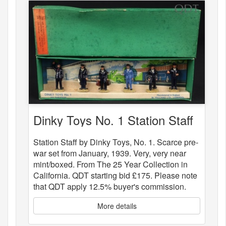
Dinky Toys No. 1 Station Staff
Station Staff by Dinky Toys, No. 1. Scarce pre-
war set from January, 1939. Very, very near
mint/boxed. From The 25 Year Collection in
California. QDT starting bid £175. Please note
that QDT apply 12.5% buyer's commission.
More details