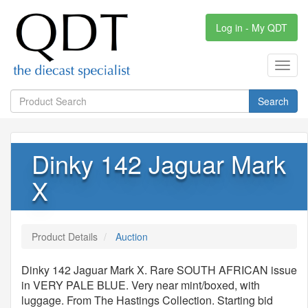
Log in - My QDT
Toggl
navig
Search
Dinky 142 Jaguar Mark
X
Product Details
Auction
Dinky 142 Jaguar Mark X. Rare SOUTH AFRICAN issue
in VERY PALE BLUE. Very near mint/boxed, with
luggage. From The Hastings Collection. Starting bid