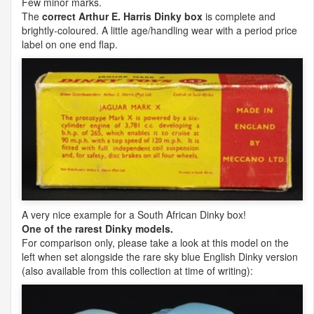
Few minor marks.
The
correct Arthur E. Harris Dinky box
is complete and
brightly-coloured. A little age/handling wear with a period price
label on one end flap.
A very nice example for a South African Dinky box!
One of the rarest Dinky models.
For comparison only, please take a look at this model on the
left when set alongside the rare sky blue English Dinky version
(also available from this collection at time of writing):