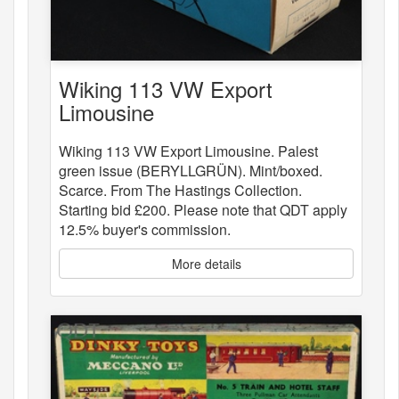
Wiking 113 VW Export
Limousine
Wiking 113 VW Export Limousine. Palest
green issue (BERYLLGRÜN). Mint/boxed.
Scarce. From The Hastings Collection.
Starting bid £200. Please note that QDT apply
12.5% buyer's commission.
More details