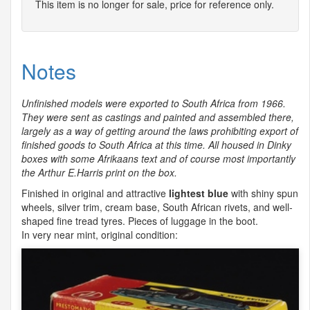
This item is no longer for sale, price for reference only.
Notes
Unfinished models were exported to South Africa from 1966.
They were sent as castings and painted and assembled there,
largely as a way of getting around the laws prohibiting export of
finished goods to South Africa at this time. All housed in Dinky
boxes with some Afrikaans text and of course most importantly
the Arthur E.Harris print on the box.
Finished in original and attractive
lightest blue
with shiny spun
wheels, silver trim, cream base, South African rivets, and well-
shaped fine tread tyres. Pieces of luggage in the boot.
In very near mint, original condition: