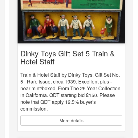
Dinky Toys Gift Set 5 Train &
Hotel Staff
Train & Hotel Staff by Dinky Toys, Gift Set No.
5 . Rare issue, circa 1939. Excellent plus -
near mint/boxed. From The 25 Year Collection
in California. QDT starting bid £150. Please
note that QDT apply 12.5% buyer's
commission.
More details