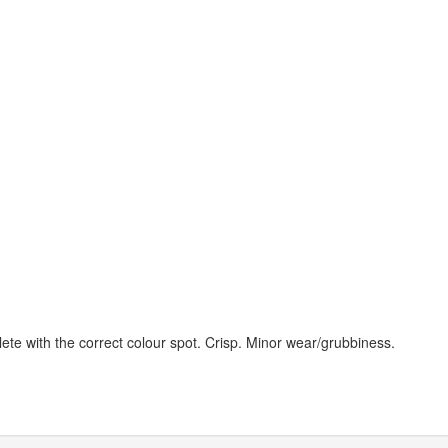
ete with the correct colour spot. Crisp. Minor wear/grubbiness.