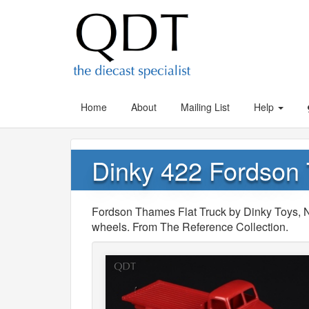
Home
About
Mailing List
Help
Dinky 422 Fordson 
Fordson Thames Flat Truck by Dinky Toys, No
wheels. From The Reference Collection.