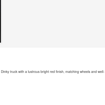
c Dinky truck with a lustrous bright red finish, matching wheels and well-