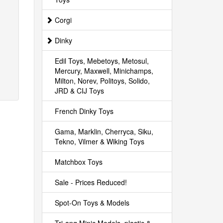
Corgi
Dinky
Edil Toys, Mebetoys, Metosul,
Mercury, Maxwell, Minichamps,
Milton, Norev, Politoys, Solido,
JRD & CIJ Toys
French Dinky Toys
Gama, Marklin, Cherryca, Siku,
Tekno, Vilmer & Wiking Toys
Matchbox Toys
Sale - Prices Reduced!
Spot-On Toys & Models