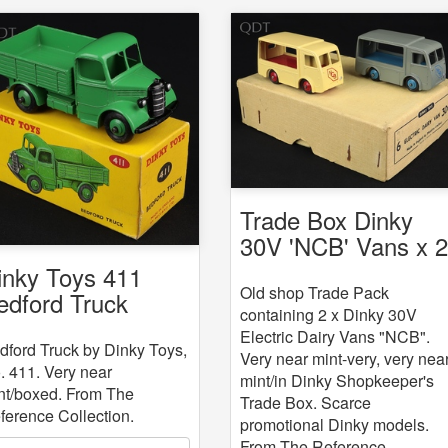
Trade Box Dinky
30V 'NCB' Vans x 
inky Toys 411
Old shop Trade Pack
edford Truck
containing 2 x Dinky 30V
Electric Dairy Vans "NCB".
dford Truck by Dinky Toys,
Very near mint-very, very nea
. 411. Very near
mint/in Dinky Shopkeeper's
nt/boxed. From The
Trade Box. Scarce
ference Collection.
promotional Dinky models.
From The Reference