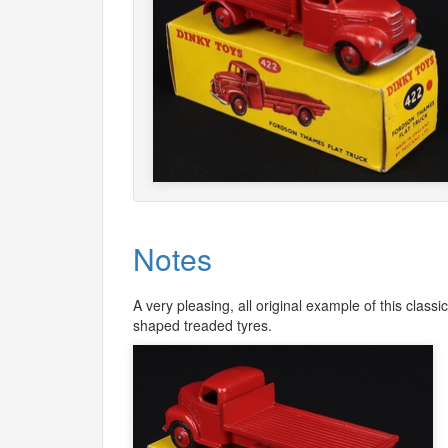
Notes
A very pleasing, all original example of this classi
shaped treaded tyres.