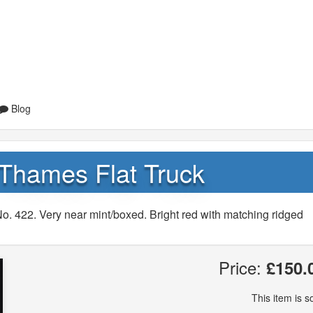
Blog
Thames Flat Truck
. 422. Very near mint/boxed. Bright red with matching ridged
Price:
£150.
This item is so