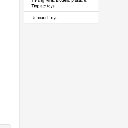
Tri-ang Minic Models, plastic &
Tinplate toys
Unboxed Toys