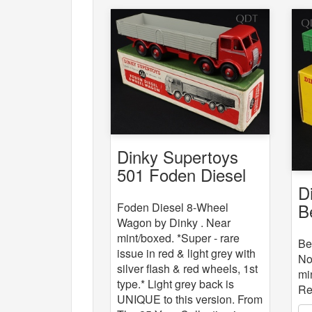
Dinky Supertoys
501 Foden Diesel
D
8-Wheel Wagon
B
Foden Diesel 8-Wheel
Wagon by Dinky . Near
mint/boxed. *Super - rare
Be
issue in red & light grey with
No
silver flash & red wheels, 1st
mi
type.* Light grey back is
Re
UNIQUE to this version. From