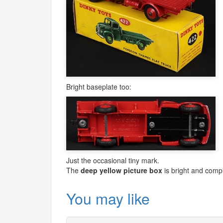
Bright baseplate too:
Just the occasional tiny mark.
The
deep yellow picture box
is bright and compl
You may like