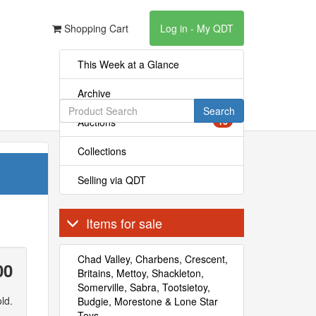
Shopping Cart
Log in - My QDT
This Week at a Glance
Archive
Search
Auctions
16
Collections
Selling via QDT
Items for sale
Chad Valley, Charbens, Crescent,
00
Britains, Mettoy, Shackleton,
Somerville, Sabra, Tootsietoy,
ld.
Budgie, Morestone & Lone Star
Toys