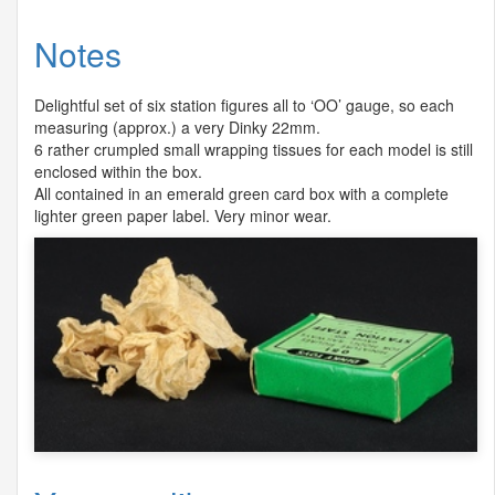
Notes
Delightful set of six station figures all to ‘OO’ gauge, so each
measuring (approx.) a very Dinky 22mm.
6 rather crumpled small wrapping tissues for each model is still
enclosed within the box.
All contained in an emerald green card box with a complete
lighter green paper label. Very minor wear.