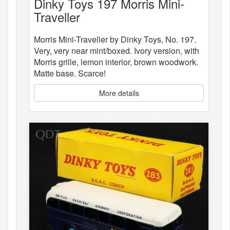
Dinky Toys 197 Morris Mini-
Traveller
Morris Mini-Traveller by Dinky Toys, No. 197.
Very, very near mint/boxed. Ivory version, with
Morris grille, lemon interior, brown woodwork.
Matte base. Scarce!
More details