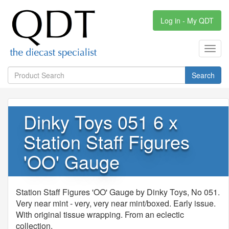
Log in - My QDT
Toggl
navig
Search
Dinky Toys 051 6 x
Station Staff Figures
'OO' Gauge
Station Staff Figures 'OO' Gauge by Dinky Toys, No 051.
Very near mint - very, very near mint/boxed. Early issue.
With original tissue wrapping. From an eclectic
collection.