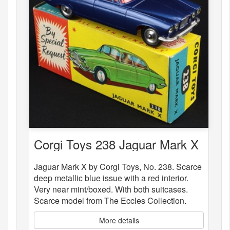
Corgi Toys 238 Jaguar Mark X
Jaguar Mark X by Corgi Toys, No. 238. Scarce
deep metallic blue issue with a red interior.
Very near mint/boxed. With both suitcases.
Scarce model from The Eccles Collection.
More details