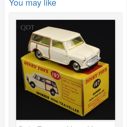
You may like