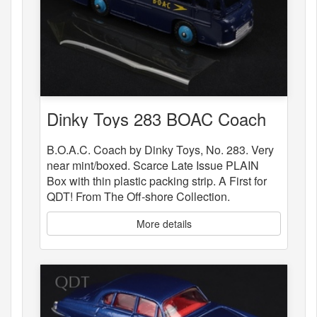
Dinky Toys 283 BOAC Coach
B.O.A.C. Coach by Dinky Toys, No. 283. Very
near mint/boxed. Scarce Late Issue PLAIN
Box with thin plastic packing strip. A First for
QDT! From The Off-shore Collection.
More details