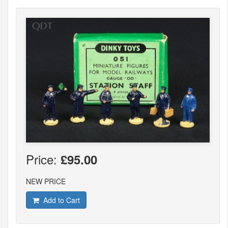
Price:
£95.00
NEW PRICE
Add to Cart