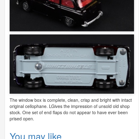
The window box is complete, clean, crisp and bright with intact
original cellophane. LGives the impression of unsold old shop
stock. One set of end flaps do not appear to have ever been
prised open.
You may like