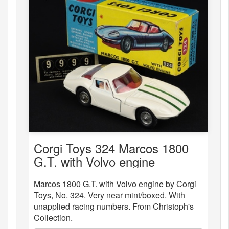
Corgi Toys 324 Marcos 1800
G.T. with Volvo engine
Marcos 1800 G.T. with Volvo engine by Corgi
Toys, No. 324. Very near mint/boxed. With
unapplied racing numbers. From Christoph's
Collection.