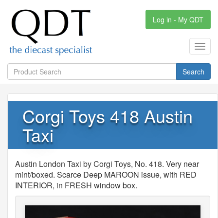
Log in - My QDT
Toggl
navig
Search
Corgi Toys 418 Austin
Taxi
Austin London Taxi by Corgi Toys, No. 418. Very near
mint/boxed. Scarce Deep MAROON issue, with RED
INTERIOR, in FRESH window box.