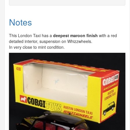
Notes
This London Taxi has a
deepest maroon finish
with a red
detailed interior, suspension on Whizzwheels.
In very close to mint condition.