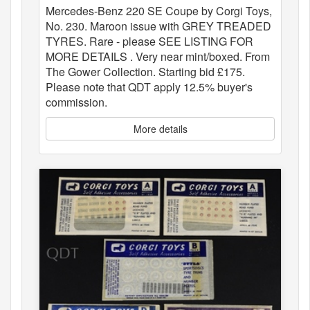
Mercedes-Benz 220 SE Coupe by Corgi Toys,
No. 230. Maroon issue with GREY TREADED
TYRES. Rare - please SEE LISTING FOR
MORE DETAILS . Very near mint/boxed. From
The Gower Collection. Starting bid £175.
Please note that QDT apply 12.5% buyer's
commission.
More details