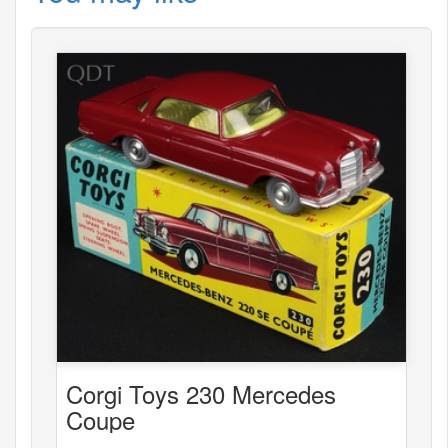
Corgi Toys 230 Mercedes
Coupe