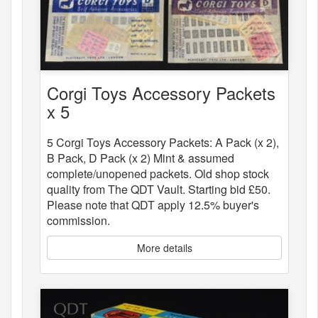
Corgi Toys Accessory Packets
x 5
5 Corgi Toys Accessory Packets: A Pack (x 2),
B Pack, D Pack (x 2) Mint & assumed
complete/unopened packets. Old shop stock
quality from The QDT Vault. Starting bid £50.
Please note that QDT apply 12.5% buyer's
commission.
More details