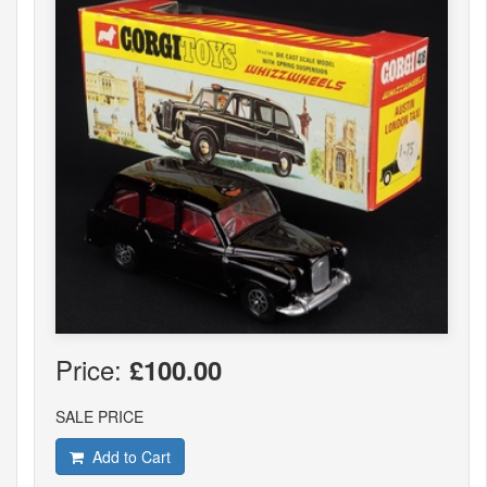
Price:
£100.00
SALE PRICE
Add to Cart