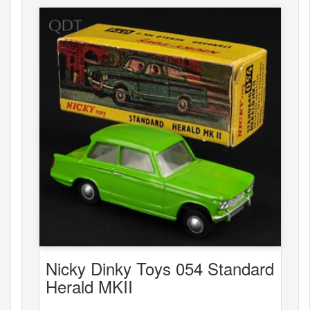
Nicky Dinky Toys 054 Standard
Herald MKII