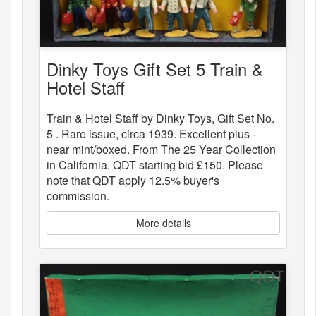
Dinky Toys Gift Set 5 Train &
Hotel Staff
Train & Hotel Staff by Dinky Toys, Gift Set No.
5 . Rare issue, circa 1939. Excellent plus -
near mint/boxed. From The 25 Year Collection
in California. QDT starting bid £150. Please
note that QDT apply 12.5% buyer's
commission.
More details