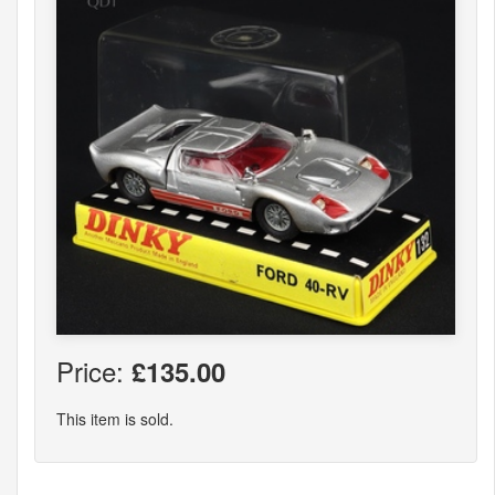
Price:
£135.00
This item is sold.