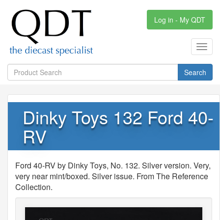
Log in - My QDT
Toggl
navig
Search
Dinky Toys 132 Ford 40-
RV
Ford 40-RV by Dinky Toys, No. 132. Silver version. Very,
very near mint/boxed. Silver issue. From The Reference
Collection.