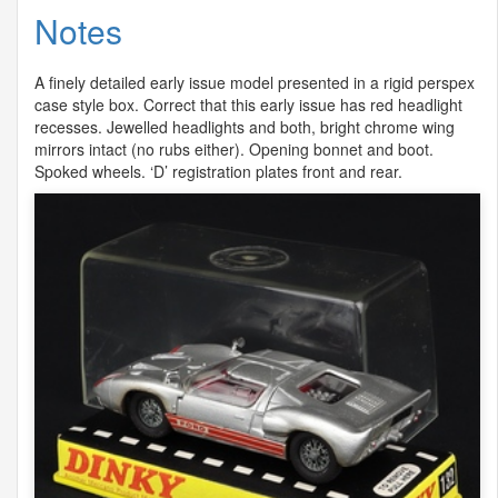
Notes
A finely detailed early issue model presented in a rigid perspex
case style box. Correct that this early issue has red headlight
recesses. Jewelled headlights and both, bright chrome wing
mirrors intact (no rubs either). Opening bonnet and boot.
Spoked wheels. ‘D’ registration plates front and rear.