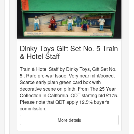
Dinky Toys Gift Set No. 5 Train
& Hotel Staff
Train & Hotel Staff by Dinky Toys, Gift Set No.
5 . Rare pre-war issue. Very near mint/boxed.
Scarce early plain green card box with
decorative scene on plinth. From The 25 Year
Collection in California. QDT starting bid £175.
Please note that QDT apply 12.5% buyer's
commission.
More details