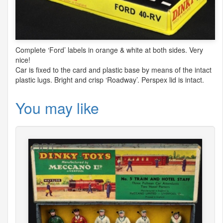
Complete ‘Ford’ labels in orange & white at both sides. Very
nice!
Car is fixed to the card and plastic base by means of the intact
plastic lugs. Bright and crisp ‘Roadway’. Perspex lid is intact.
You may like