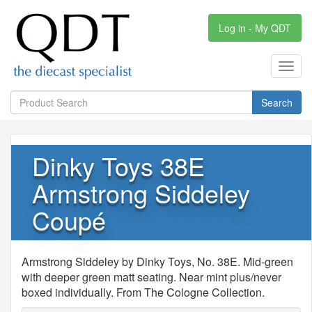
Log in - My QDT
Toggl
navig
Search
Dinky Toys 38E
Armstrong Siddeley
Coupé
Armstrong Siddeley by Dinky Toys, No. 38E. Mid-green
with deeper green matt seating. Near mint plus/never
boxed individually. From The Cologne Collection.