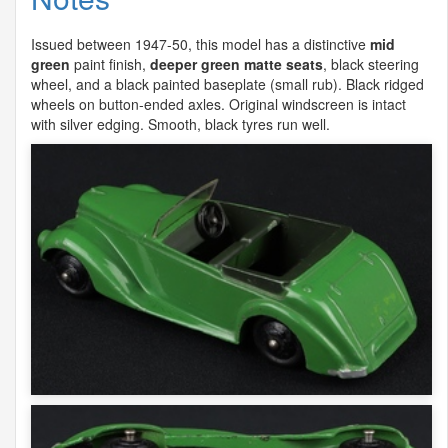
Issued between 1947-50, this model has a distinctive
mid
green
paint finish,
deeper green matte seats
, black steering
wheel, and a black painted baseplate (small rub). Black ridged
wheels on button-ended axles. Original windscreen is intact
with silver edging. Smooth, black tyres run well.