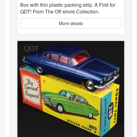
Box with thin plastic packing strip. A First for
QDT! From The Off-shore Collection.
More details