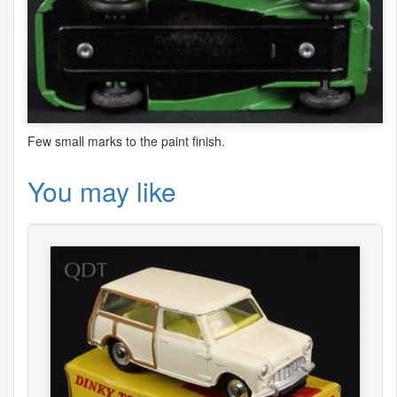
Few small marks to the paint finish.
You may like