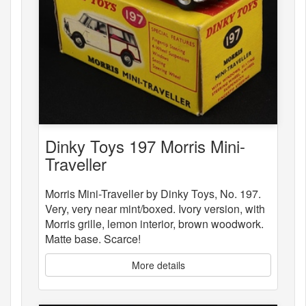
Dinky Toys 197 Morris Mini-
Traveller
Morris Mini-Traveller by Dinky Toys, No. 197.
Very, very near mint/boxed. Ivory version, with
Morris grille, lemon interior, brown woodwork.
Matte base. Scarce!
More details