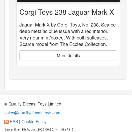
Corgi Toys 238 Jaguar Mark X
Jaguar Mark X by Corgi Toys, No. 238. Scarce
deep metallic blue issue with a red interior.
Very near mint/boxed. With both suitcases.
Scarce model from The Eccles Collection.
More details
© Quality Diecast Toys Limited.
sales@qualitydiecasttoys.com
RSS
|
Cookie Policy
Server time: 8th August 2026 06:30:14 | f88e7815