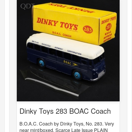
Dinky Toys 283 BOAC Coach
B.O.A.C. Coach by Dinky Toys, No. 283. Very
near mint/boxed. Scarce Late Issue PLAIN