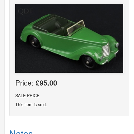
Price:
£95.00
SALE PRICE
This item is sold.
Notes