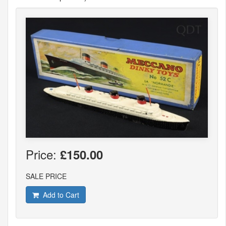
Price:
£150.00
SALE PRICE
Add to Cart