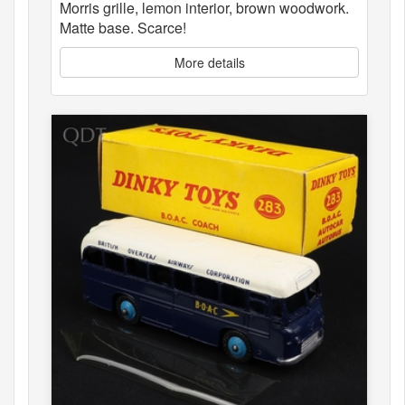
Morris grille, lemon interior, brown woodwork.
Matte base. Scarce!
More details