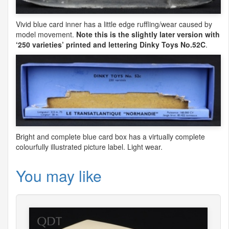
Vivid blue card inner has a little edge ruffling/wear caused by
model movement.
Note this is the slightly later version with
‘250 varieties’ printed and lettering Dinky Toys No.52C
.
Bright and complete blue card box has a virtually complete
colourfully illustrated picture label. Light wear.
You may like