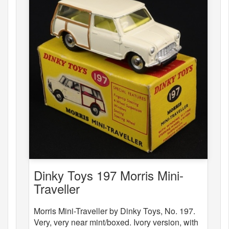
Dinky Toys 197 Morris Mini-
Traveller
Morris Mini-Traveller by Dinky Toys, No. 197.
Very, very near mint/boxed. Ivory version, with