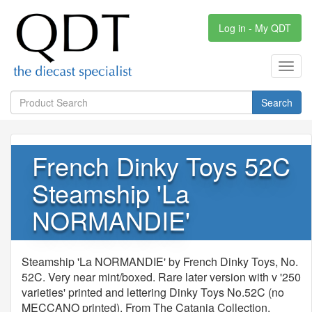
Log in - My QDT
Toggl
navig
Search
French Dinky Toys 52C
Steamship 'La
NORMANDIE'
Steamship 'La NORMANDIE' by French Dinky Toys, No.
52C. Very near mint/boxed. Rare later version with v '250
varieties' printed and lettering Dinky Toys No.52C (no
MECCANO printed). From The Catania Collection.