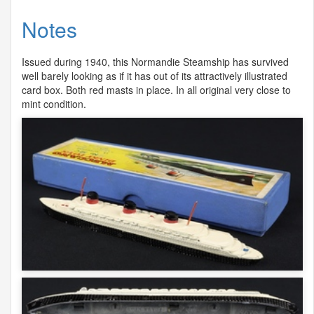
Notes
Issued during 1940, this Normandie Steamship has survived
well barely looking as if it has out of its attractively illustrated
card box. Both red masts in place. In all original very close to
mint condition.