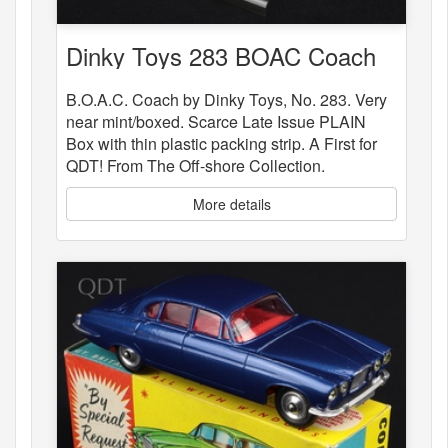
Dinky Toys 283 BOAC Coach
B.O.A.C. Coach by Dinky Toys, No. 283. Very
near mint/boxed. Scarce Late Issue PLAIN
Box with thin plastic packing strip. A First for
QDT! From The Off-shore Collection.
More details