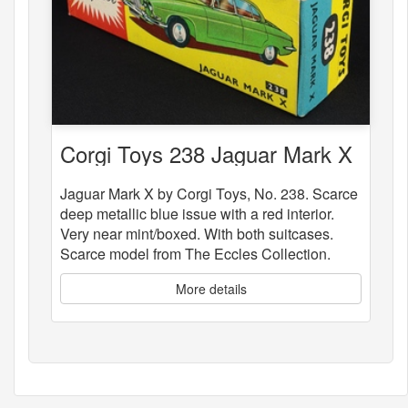
Corgi Toys 238 Jaguar Mark X
Jaguar Mark X by Corgi Toys, No. 238. Scarce
deep metallic blue issue with a red interior.
Very near mint/boxed. With both suitcases.
Scarce model from The Eccles Collection.
More details