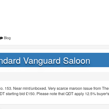
Blog
andard Vanguard Saloon
o. 153. Near mint/unboxed. Very scarce maroon issue from The
 starting bid £150. Please note that QDT apply 12.5% buyer'