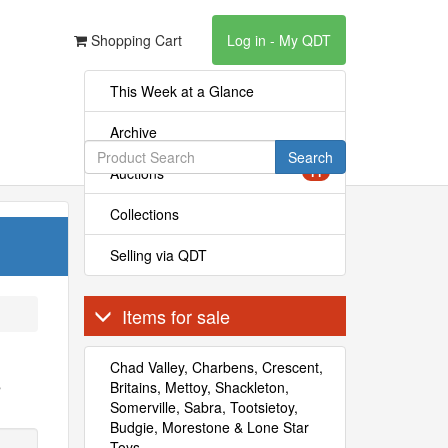
Shopping Cart
Log in - My QDT
This Week at a Glance
Archive
Search
Auctions
11
Collections
Selling via QDT
Items for sale
Chad Valley, Charbens, Crescent,
s
Britains, Mettoy, Shackleton,
Somerville, Sabra, Tootsietoy,
Budgie, Morestone & Lone Star
Toys