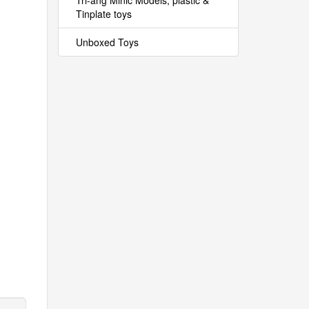
Tri-ang Minic Models, plastic &
Tinplate toys
Unboxed Toys