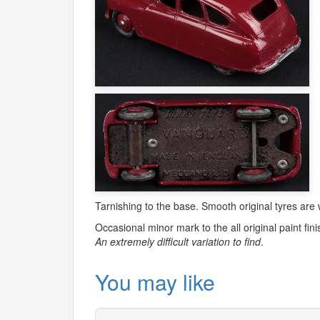
Tarnishing to the base. Smooth original tyres are
Occasional minor mark to the all original paint fini
An extremely difficult variation to find
.
You may like