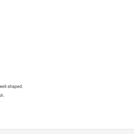
 well-shaped.
sh.