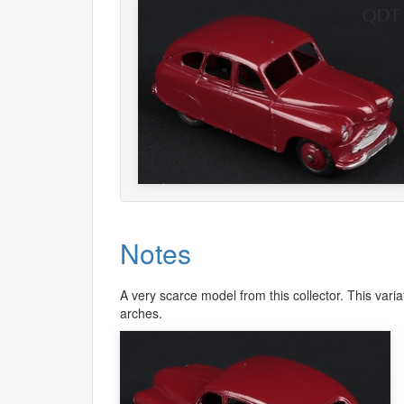
Notes
A very scarce model from this collector. This vari
arches.