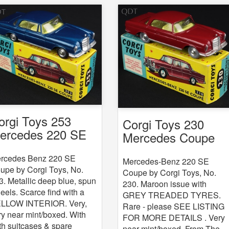
orgi Toys 253
Corgi Toys 230
ercedes 220 SE
Mercedes Coupe
oupe
rcedes Benz 220 SE
Mercedes-Benz 220 SE
upe by Corgi Toys, No.
Coupe by Corgi Toys, No.
3. Metallic deep blue, spun
230. Maroon issue with
eels. Scarce find with a
GREY TREADED TYRES.
LLOW INTERIOR. Very,
Rare - please SEE LISTING
ry near mint/boxed. With
FOR MORE DETAILS . Very
th suitcases & spare
near mint/boxed. From The