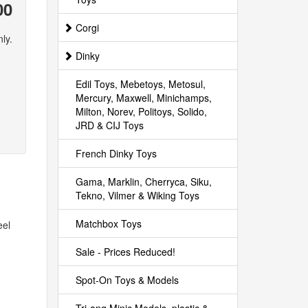
00
Corgi
ly.
Dinky
Edil Toys, Mebetoys, Metosul,
Mercury, Maxwell, Minichamps,
Milton, Norev, Politoys, Solido,
JRD & CIJ Toys
French Dinky Toys
Gama, Marklin, Cherryca, Siku,
Tekno, Vilmer & Wiking Toys
Matchbox Toys
eel
Sale - Prices Reduced!
Spot-On Toys & Models