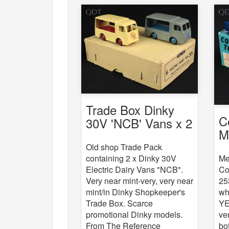
Trade Box Dinky
C
30V 'NCB' Vans x 2
M
C
Old shop Trade Pack
Me
containing 2 x Dinky 30V
Co
Electric Dairy Vans "NCB".
25
Very near mint-very, very near
wh
mint/in Dinky Shopkeeper's
YE
Trade Box. Scarce
ve
promotional Dinky models.
bo
From The Reference