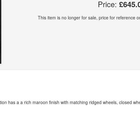
Price:
£645.
This item is no longer for sale, price for reference on
ation has a a rich maroon finish with matching ridged wheels, closed wh