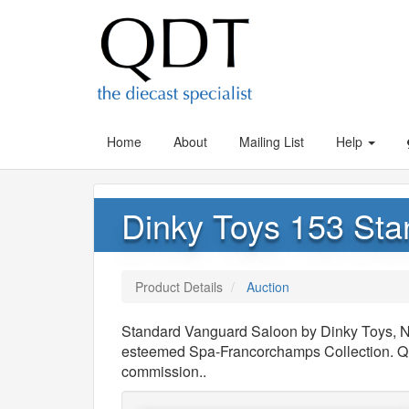
Home
About
Mailing List
Help
Dinky Toys 153 St
Product Details
Auction
Standard Vanguard Saloon by Dinky Toys, N
esteemed Spa-Francorchamps Collection. QDT
commission..