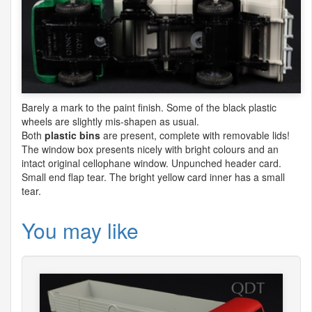
Barely a mark to the paint finish. Some of the black plastic
wheels are slightly mis-shapen as usual.
Both
plastic bins
are present, complete with removable lids!
The window box presents nicely with bright colours and an
intact original cellophane window. Unpunched header card.
Small end flap tear. The bright yellow card inner has a small
tear.
You may like