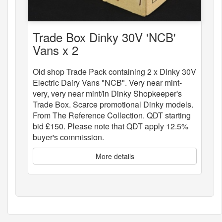
Trade Box Dinky 30V 'NCB'
Vans x 2
Old shop Trade Pack containing 2 x Dinky 30V
Electric Dairy Vans "NCB". Very near mint-
very, very near mint/in Dinky Shopkeeper's
Trade Box. Scarce promotional Dinky models.
From The Reference Collection. QDT starting
bid £150. Please note that QDT apply 12.5%
buyer's commission.
More details