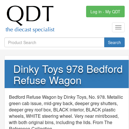
Log in - My QDT
Toggl
navig
Search
Dinky Toys 978 Bedford
Refuse Wagon
Bedford Refuse Wagon by Dinky Toys, No. 978. Metallic
green cab issue, mid-grey back, deeper grey shutters,
deeper grey roof box, BLACK interior, BLACK plastic
wheels, WHITE steering wheel. Very near mint/boxed,
with both original bins, including the lids. From The
Reference Collection.