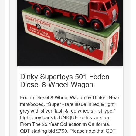
Dinky Supertoys 501 Foden
Diesel 8-Wheel Wagon
Foden Diesel 8-Wheel Wagon by Dinky . Near
mint/boxed. *Super - rare issue in red & light
grey with silver flash & red wheels, 1st type.*
Light grey back is UNIQUE to this version.
From The 25 Year Collection in California.
QDT starting bid £750. Please note that QDT