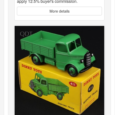
apply 12.5% buyer's commission.
More details