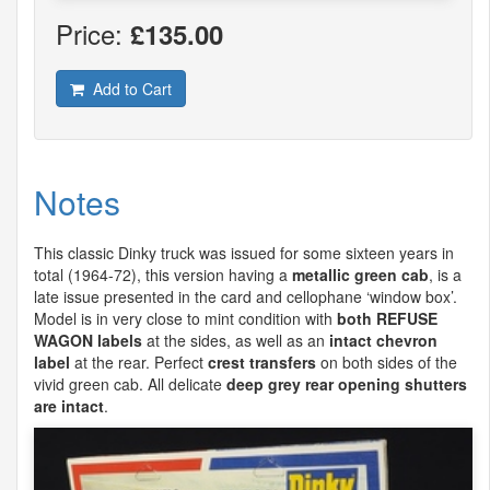
Price:
£135.00
Add to Cart
Notes
This classic Dinky truck was issued for some sixteen years in
total (1964-72), this version having a
metallic green cab
, is a
late issue presented in the card and cellophane ‘window box’.
Model is in very close to mint condition with
both
REFUSE
WAGON
labels
at the sides, as well as an
intact chevron
label
at the rear. Perfect
crest transfers
on both sides of the
vivid green cab. All delicate
deep grey rear opening shutters
are intact
.