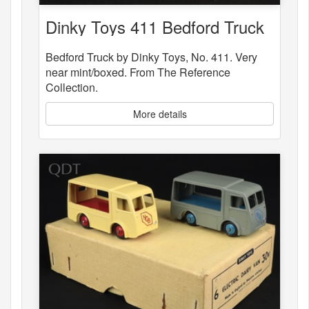
Dinky Toys 411 Bedford Truck
Bedford Truck by Dinky Toys, No. 411. Very
near mint/boxed. From The Reference
Collection.
More details