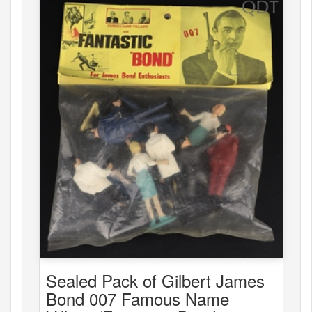
Sealed Pack of Gilbert James
Bond 007 Famous Name