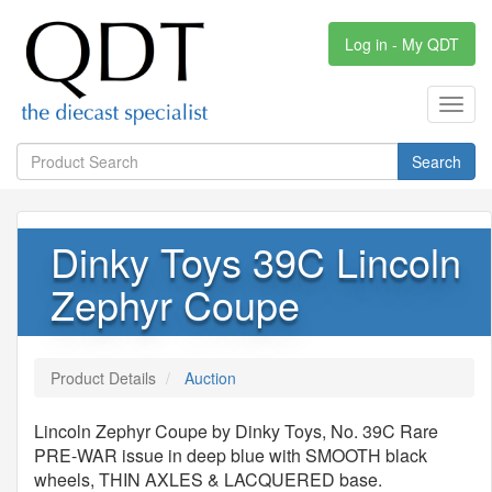
Log in - My QDT
Toggl
navig
Search
Dinky Toys 39C Lincoln
Zephyr Coupe
Product Details
Auction
Lincoln Zephyr Coupe by Dinky Toys, No. 39C Rare
PRE-WAR issue in deep blue with SMOOTH black
wheels, THIN AXLES & LACQUERED base.