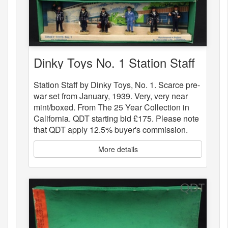
Dinky Toys No. 1 Station Staff
Station Staff by Dinky Toys, No. 1. Scarce pre-
war set from January, 1939. Very, very near
mint/boxed. From The 25 Year Collection in
California. QDT starting bid £175. Please note
that QDT apply 12.5% buyer's commission.
More details