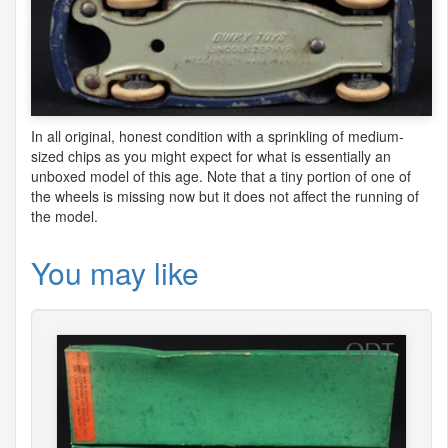
In all original, honest condition with a sprinkling of medium-
sized chips as you might expect for what is essentially an
unboxed model of this age. Note that a tiny portion of one of
the wheels is missing now but it does not affect the running of
the model.
You may like