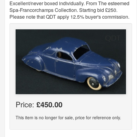
Excellent/never boxed individually. From The esteemed
Spa-Francorchamps Collection. Starting bid £250.
Please note that QDT apply 12.5% buyer's commission.
Price:
£450.00
This item is no longer for sale, price for reference only.