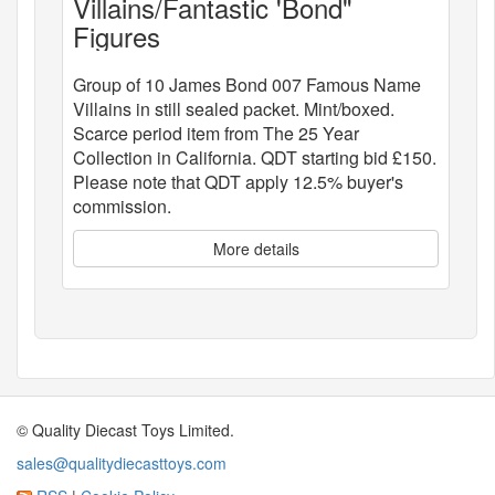
Villains/Fantastic 'Bond"
Figures
Group of 10 James Bond 007 Famous Name
Villains in still sealed packet. Mint/boxed.
Scarce period item from The 25 Year
Collection in California. QDT starting bid £150.
Please note that QDT apply 12.5% buyer's
commission.
More details
© Quality Diecast Toys Limited.
sales@qualitydiecasttoys.com