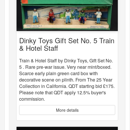
Dinky Toys Gift Set No. 5 Train
& Hotel Staff
Train & Hotel Staff by Dinky Toys, Gift Set No.
5 . Rare pre-war issue. Very near mint/boxed.
Scarce early plain green card box with
decorative scene on plinth. From The 25 Year
Collection in California. QDT starting bid £175.
Please note that QDT apply 12.5% buyer's
commission.
More details