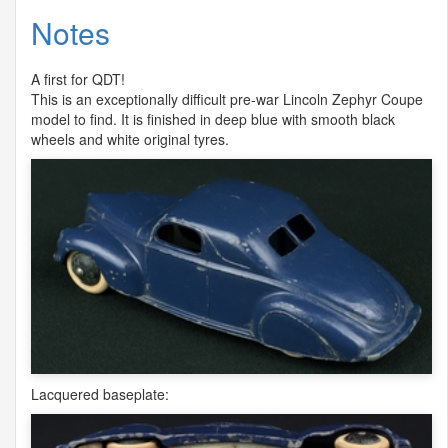
Notes
A first for
QDT
!
This is an exceptionally difficult pre-war Lincoln Zephyr Coupe
model to find. It is finished in deep blue with smooth black
wheels and white original tyres.
Lacquered baseplate: