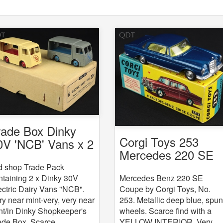
rade Box Dinky
Corgi Toys 253
0V 'NCB' Vans x 2
Mercedes 220 SE
Coupe
d shop Trade Pack
Mercedes Benz 220 SE
ntaining 2 x Dinky 30V
Coupe by Corgi Toys, No.
ectric Dairy Vans "NCB".
253. Metallic deep blue, spu
ry near mint-very, very near
wheels. Scarce find with a
nt/in Dinky Shopkeeper's
YELLOW INTERIOR. Very,
ade Box. Scarce