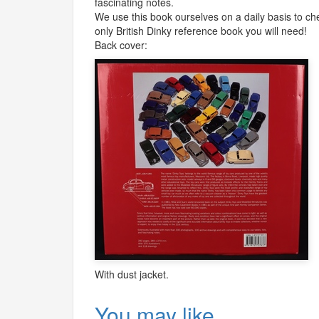
fascinating notes.
We use this book ourselves on a daily basis to chec
only British Dinky reference book you will need!
Back cover:
With dust jacket.
You may like