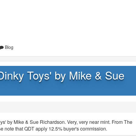
Blog
Dinky Toys' by Mike & Sue
s' by Mike & Sue Richardson. Very, very near mint. From The
ase note that QDT apply 12.5% buyer's commission.