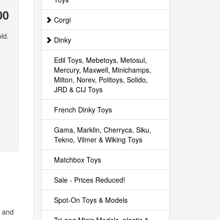
00
Corgi
ld.
Dinky
Edil Toys, Mebetoys, Metosul,
Mercury, Maxwell, Minichamps,
Milton, Norev, Politoys, Solido,
JRD & CIJ Toys
French Dinky Toys
Gama, Marklin, Cherryca, Siku,
Tekno, Vilmer & Wiking Toys
Matchbox Toys
Sale - Prices Reduced!
Spot-On Toys & Models
s and