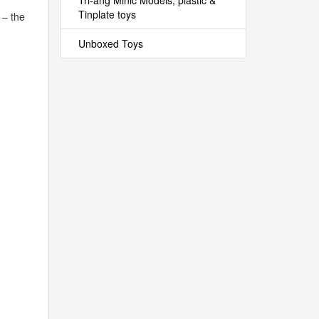
Tri-ang Minic Models, plastic &
Tinplate toys
 – the
Unboxed Toys