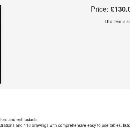
Price:
£130.
This item is so
tors and enthusiasts!
strations and 118 drawings with comprehensive easy to use tables, list