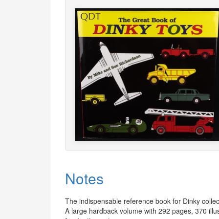
Notes
The indispensable reference book for Dinky collec
A large hardback volume with 292 pages, 370 illu