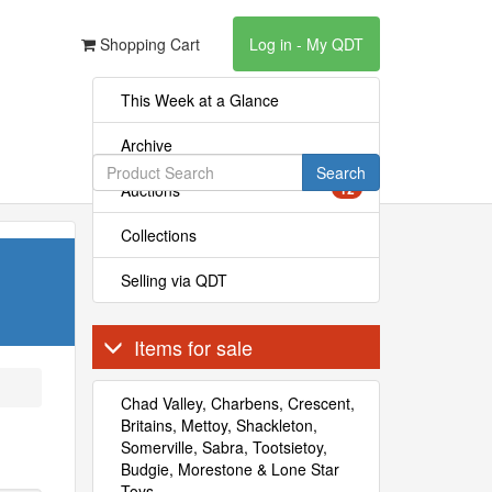
Shopping Cart
Log in - My QDT
This Week at a Glance
Archive
Search
Auctions
12
Collections
Selling via QDT
Items for sale
Chad Valley, Charbens, Crescent,
Britains, Mettoy, Shackleton,
Somerville, Sabra, Tootsietoy,
Budgie, Morestone & Lone Star
Toys