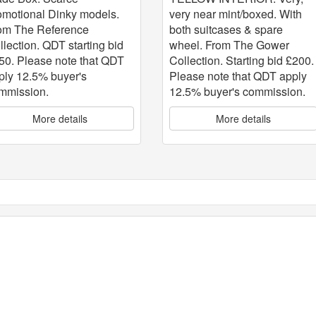
very near mint/boxed. With
omotional Dinky models.
both suitcases & spare
om The Reference
wheel. From The Gower
llection. QDT starting bid
Collection. Starting bid £200.
50. Please note that QDT
Please note that QDT apply
ply 12.5% buyer's
12.5% buyer's commission.
mmission.
More details
More details