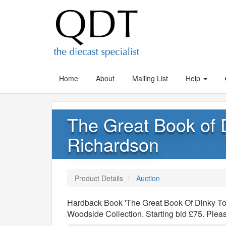
Home
About
Mailing List
Help
The Great Book of 
Richardson
Product Details
Auction
Hardback Book 'The Great Book Of Dinky Toy
Woodside Collection. Starting bid £75. Ple