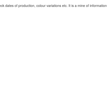
k dates of production, colour variations etc. It is a mine of information