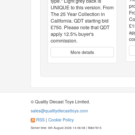
type.* Light grey back is
pr
UNIQUE to this version. From
Fr
The 25 Year Collection in
Co
California. QDT starting bid
£1
£750. Please note that QDT
ap
apply 12.5% buyer's
co
commission.
More details
© Quality Diecast Toys Limited.
sales@qualitydiecasttoys.com
RSS
|
Cookie Policy
Server time: 6th August 2026 14:46:08 | f88e7815