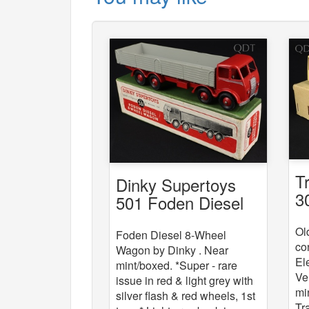
T
Dinky Supertoys
3
501 Foden Diesel
8-Wheel Wagon
Ol
Foden Diesel 8-Wheel
co
Wagon by Dinky . Near
El
mint/boxed. *Super - rare
Ve
issue in red & light grey with
mi
silver flash & red wheels, 1st
Tr