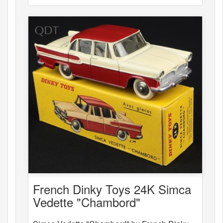
French Dinky Toys 24K Simca
Vedette "Chambord"