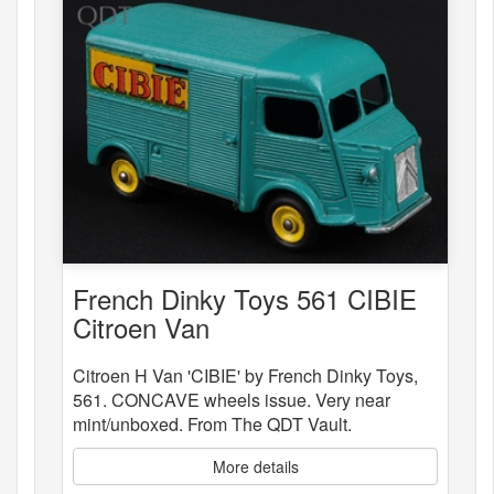
French Dinky Toys 561 CIBIE
Citroen Van
Citroen H Van 'CIBIE' by French Dinky Toys,
561. CONCAVE wheels issue. Very near
mint/unboxed. From The QDT Vault.
More details