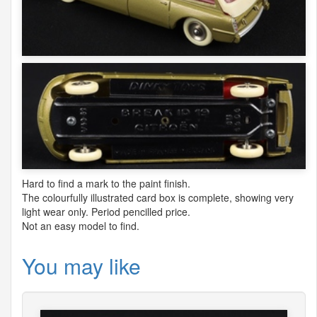
Hard to find a mark to the paint finish.
The colourfully illustrated card box is complete, showing very
light wear only. Period pencilled price.
Not an easy model to find.
You may like