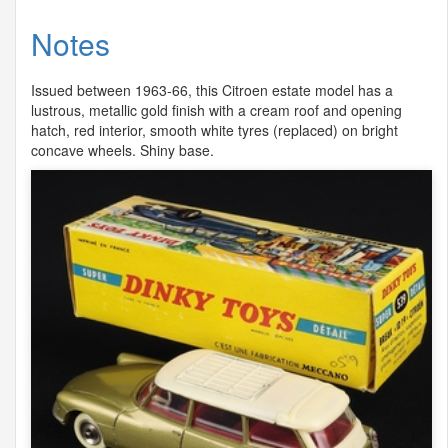
Notes
Issued between 1963-66, this Citroen estate model has a
lustrous, metallic gold finish with a cream roof and opening
hatch, red interior, smooth white tyres (replaced) on bright
concave wheels. Shiny base.