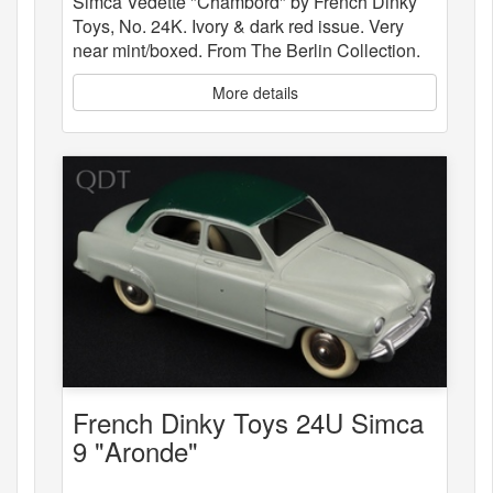
Simca Vedette "Chambord" by French Dinky
Toys, No. 24K. Ivory & dark red issue. Very
near mint/boxed. From The Berlin Collection.
More details
French Dinky Toys 24U Simca
9 "Aronde"