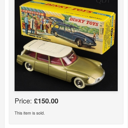
Price:
£150.00
This item is sold.