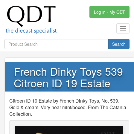
Log in - My QDT
Toggl
navig
Search
French Dinky Toys 539
Citroen ID 19 Estate
Citroen ID 19 Estate by French Dinky Toys, No. 539.
Gold & cream. Very near mint/boxed. From The Catania
Collection.