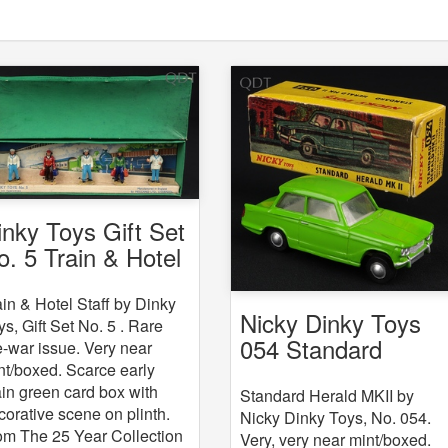
inky Toys Gift Set
o. 5 Train & Hotel
aff
ain & Hotel Staff by Dinky
Nicky Dinky Toys
ys, Gift Set No. 5 . Rare
054 Standard
e-war issue. Very near
Herald MKII
nt/boxed. Scarce early
ain green card box with
Standard Herald MKII by
corative scene on plinth.
Nicky Dinky Toys, No. 054.
om The 25 Year Collection
Very, very near mint/boxed.