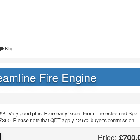
Blog
eamline Fire Engine
25K. Very good plus. Rare early issue. From The esteemed Spa-
 £300. Please note that QDT apply 12.5% buyer's commission.
Price:
£700.