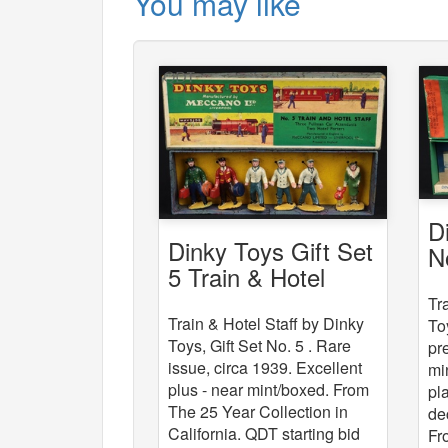
You may like
D
Dinky Toys Gift Set
N
5 Train & Hotel
St
Staff
Tr
Train & Hotel Staff by Dinky
To
Toys, Gift Set No. 5 . Rare
pr
issue, circa 1939. Excellent
mi
plus - near mint/boxed. From
pl
The 25 Year Collection in
de
California. QDT starting bid
Fr