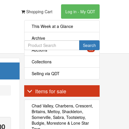
Shopping Cart
Log in - My QDT
This Week at a Glance
Archive
Search
Auctions
11
Collections
Selling via QDT
Items for sale
Chad Valley, Charbens, Crescent,
Britains, Mettoy, Shackleton,
Somerville, Sabra, Tootsietoy,
Budgie, Morestone & Lone Star
00
Toys