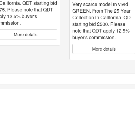
 California. QDT starting bid
Very scarce model in vivid
75. Please note that QDT
GREEN. From The 25 Year
ply 12.5% buyer's
Collection in California. QDT
mmission.
starting bid £500. Please
note that QDT apply 12.5%
More details
buyer's commission.
More details