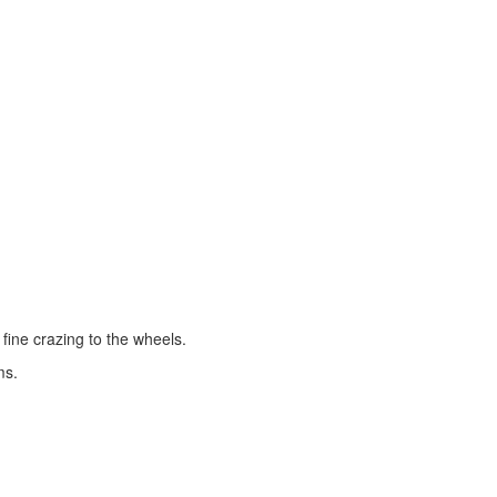
fine crazing to the wheels.
ms.