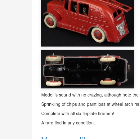
Model is sound with no crazing, although note the 
Sprinkling of chips and paint loss at wheel arch ri
Complete with all six tinplate firemen!
A rare find in any condition.