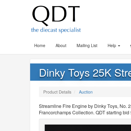
Home
About
Mailing List
Help
Dinky Toys 25K Str
Product Details
Auction
Streamline Fire Engine by Dinky Toys, No. 
Francorchamps Collection. QDT starting bid