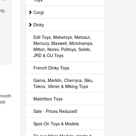
ly.
Corgi
Dinky
Edil Toys, Mebetoys, Metosul,
Mercury, Maxwell, Minichamps,
Milton, Norev, Politoys, Solido,
JRD & CIJ Toys
French Dinky Toys
Gama, Marklin, Cherryca, Siku,
Tekno, Vilmer & Wiking Toys
smooth
Matchbox Toys
ed)
Sale - Prices Reduced!
Spot-On Toys & Models