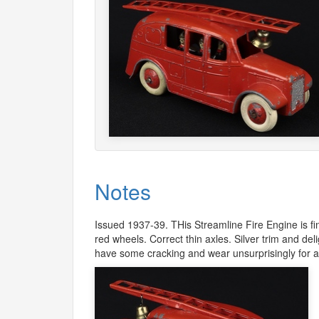
Notes
Issued 1937-39. THis Streamline Fire Engine is fin
red wheels. Correct thin axles. Silver trim and deli
have some cracking and wear unsurprisingly for a