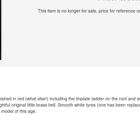
This item is no longer for sale, price for reference on
ished in red (what else!) including the tinplate ladder on the roof and 
ghtful original little brass bell. Smooth white tyres (one has been replac
 model of this age.