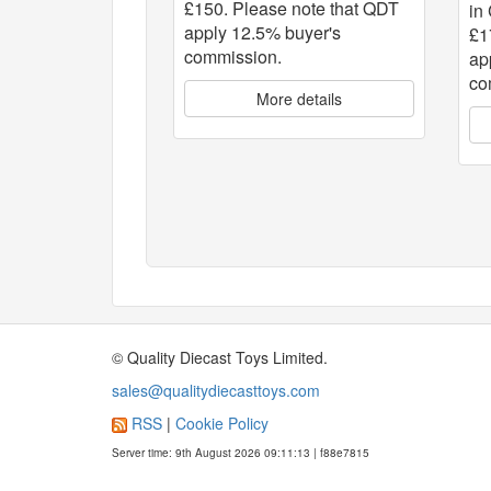
£150. Please note that QDT
in
apply 12.5% buyer's
£1
commission.
ap
co
More details
© Quality Diecast Toys Limited.
sales@qualitydiecasttoys.com
RSS
|
Cookie Policy
Server time: 9th August 2026 09:11:13 | f88e7815