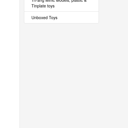
Tri-ang Minic Models, plastic &
Tinplate toys
Unboxed Toys