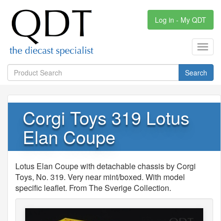
Log in - My QDT
Toggl
navig
Search
Corgi Toys 319 Lotus
Elan Coupe
Lotus Elan Coupe with detachable chassis by Corgi
Toys, No. 319. Very near mint/boxed. With model
specific leaflet. From The Sverige Collection.