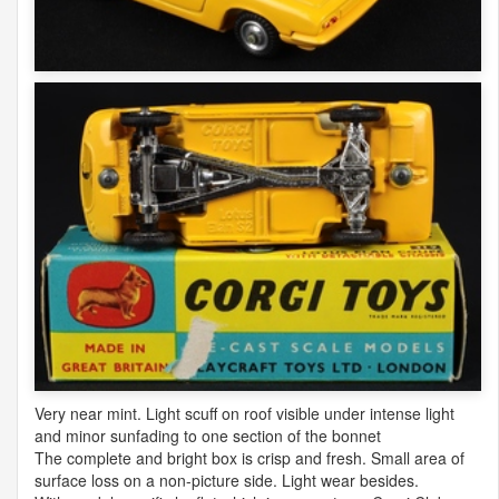
Very near mint. Light scuff on roof visible under intense light
and minor sunfading to one section of the bonnet
The complete and bright box is crisp and fresh. Small area of
surface loss on a non-picture side. Light wear besides.