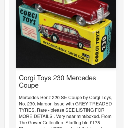
Corgi Toys 230 Mercedes
Coupe
Mercedes-Benz 220 SE Coupe by Corgi Toys,
No. 230. Maroon issue with GREY TREADED
TYRES. Rare - please SEE LISTING FOR
MORE DETAILS . Very near mint/boxed. From
The Gower Collection. Starting bid £175.