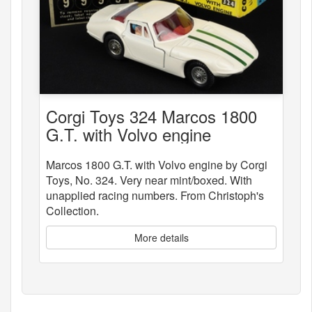
Corgi Toys 324 Marcos 1800
G.T. with Volvo engine
Marcos 1800 G.T. with Volvo engine by Corgi
Toys, No. 324. Very near mint/boxed. With
unapplied racing numbers. From Christoph's
Collection.
More details