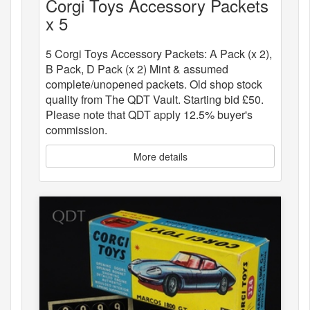
Corgi Toys Accessory Packets
x 5
5 Corgi Toys Accessory Packets: A Pack (x 2),
B Pack, D Pack (x 2) Mint & assumed
complete/unopened packets. Old shop stock
quality from The QDT Vault. Starting bid £50.
Please note that QDT apply 12.5% buyer's
commission.
More details