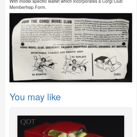
With model specific leaflet which incorporates a Corgi Club
Memberhsip Form.
You may like