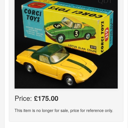
Price:
£175.00
This item is no longer for sale, price for reference only.