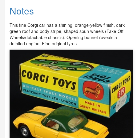
Notes
This fine Corgi car has a shining, orange-yellow finish, dark
green roof and body stripe, shaped spun wheels (Take-Off
Wheels/detachable chassis). Opening bonnet reveals a
detailed engine. Fine original tyres.