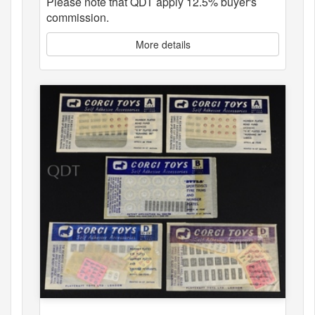
Please note that QDT apply 12.5% buyer's
commission.
More details