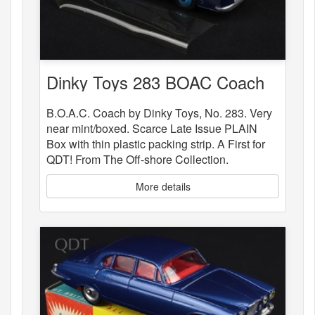
Dinky Toys 283 BOAC Coach
B.O.A.C. Coach by Dinky Toys, No. 283. Very
near mint/boxed. Scarce Late Issue PLAIN
Box with thin plastic packing strip. A First for
QDT! From The Off-shore Collection.
More details