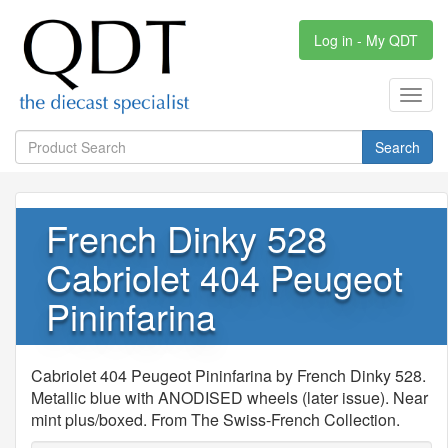
Log in - My QDT
Toggl
navig
Search
French Dinky 528
Cabriolet 404 Peugeot
Pininfarina
Cabriolet 404 Peugeot Pininfarina by French Dinky 528.
Metallic blue with ANODISED wheels (later issue). Near
mint plus/boxed. From The Swiss-French Collection.