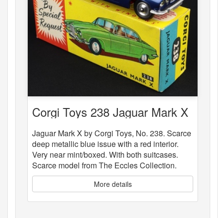
Corgi Toys 238 Jaguar Mark X
Jaguar Mark X by Corgi Toys, No. 238. Scarce
deep metallic blue issue with a red interior.
Very near mint/boxed. With both suitcases.
Scarce model from The Eccles Collection.
More details