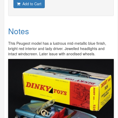
Add to Cart
Notes
This Peugeot model has a lustrous mid-metallic blue finish,
bright red interior and lady driver. Jewelled headlights and
intact windscreen. Later issue with anodised wheels.