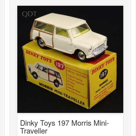
Dinky Toys 197 Morris Mini-
Traveller