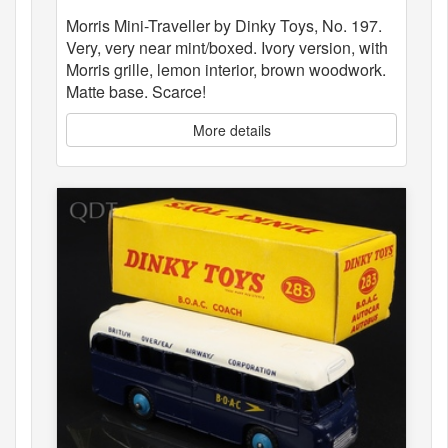
Morris Mini-Traveller by Dinky Toys, No. 197.
Very, very near mint/boxed. Ivory version, with
Morris grille, lemon interior, brown woodwork.
Matte base. Scarce!
More details