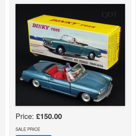
Price:
£150.00
SALE PRICE