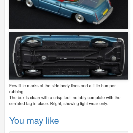
Few little marks at the side body lines and a little bumper
rubbing.
The box is clean with a crisp feel, notably complete with the
serrated tag in place. Bright, showing light wear only.
You may like