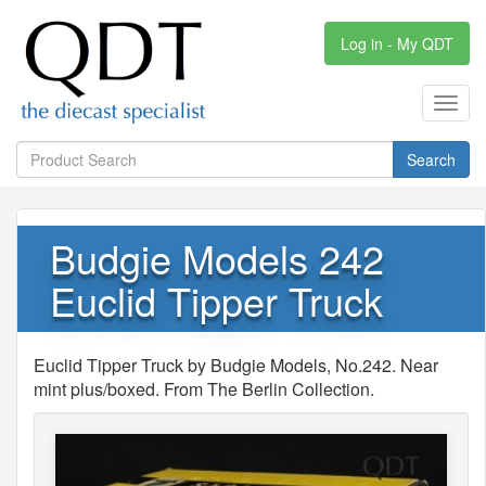
Log in - My QDT
Toggl
navig
Search
Budgie Models 242
Euclid Tipper Truck
Euclid Tipper Truck by Budgie Models, No.242. Near
mint plus/boxed. From The Berlin Collection.