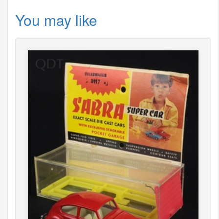
You may like