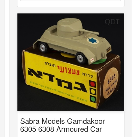
Sabra Models Gamdakoor
6305 6308 Armoured Car