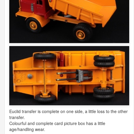
Euclid transfer is complete on one side, a little loss to the other
transfer.
Colourful and complete card picture box has a little
age/handling wear.