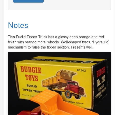
Notes
This Euclid Tipper Truck has a glossy deep orange and red
finish with orange metal wheels. Well-shaped tyres. ‘Hydraulic’
mechanism to raise the tipper section. Presents well.