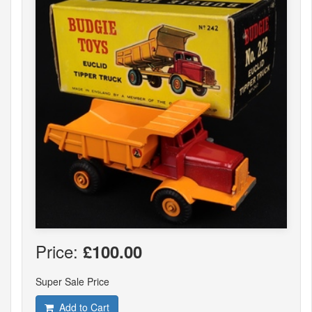
Price:
£100.00
Super Sale Price
Add to Cart