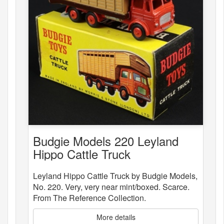
Budgie Models 220 Leyland
Hippo Cattle Truck
Leyland Hippo Cattle Truck by Budgie Models,
No. 220. Very, very near mint/boxed. Scarce.
From The Reference Collection.
More details