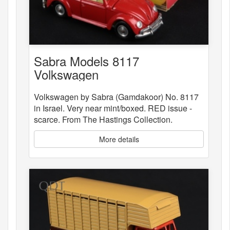
Sabra Models 8117
Volkswagen
Volkswagen by Sabra (Gamdakoor) No. 8117
in Israel. Very near mint/boxed. RED issue -
scarce. From The Hastings Collection.
More details