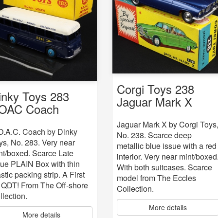
Corgi Toys 238
inky Toys 283
Jaguar Mark X
OAC Coach
Jaguar Mark X by Corgi Toys
O.A.C. Coach by Dinky
No. 238. Scarce deep
ys, No. 283. Very near
metallic blue issue with a red
nt/boxed. Scarce Late
interior. Very near mint/boxed
sue PLAIN Box with thin
With both suitcases. Scarce
stic packing strip. A First
model from The Eccles
r QDT! From The Off-shore
Collection.
llection.
More details
More details