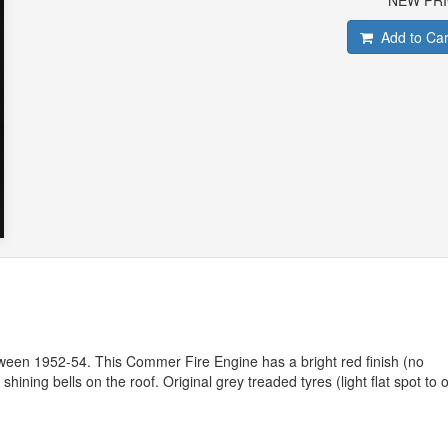
NEW PR
Add to Car
tween 1952-54. This Commer Fire Engine has a bright red finish (no
hining bells on the roof. Original grey treaded tyres (light flat spot to 