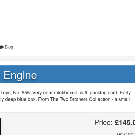
Blog
e Engine
Toys, No. 555. Very near mint/boxed, with packing card. Early
rly deep blue box. From The Two Brothers Collection - a small
Price:
£145.