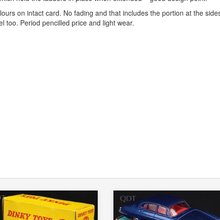
urs on intact card. No fading and that includes the portion at the side
l too. Period pencilled price and light wear.