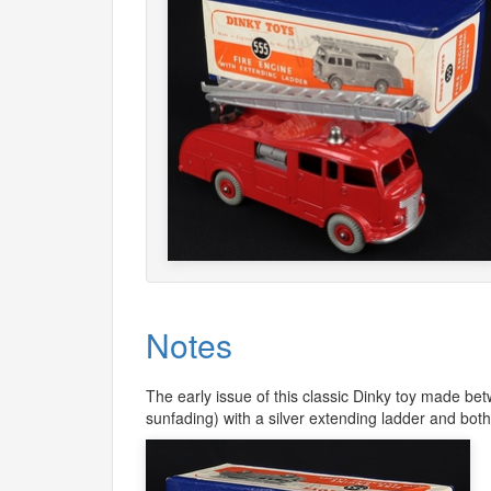
Notes
The early issue of this classic Dinky toy made be
sunfading) with a silver extending ladder and both s