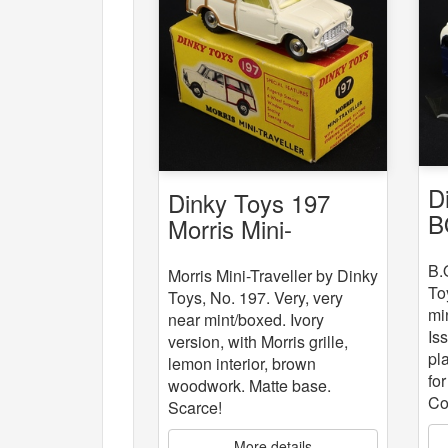
D
Dinky Toys 197
B
Morris Mini-
Traveller
B.
Morris Mini-Traveller by Dinky
To
Toys, No. 197. Very, very
mi
near mint/boxed. Ivory
Is
version, with Morris grille,
pla
lemon interior, brown
fo
woodwork. Matte base.
Co
Scarce!
More details