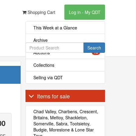
Shopping Cart
Log in - My QDT
This Week at a Glance
Archive
Search
Auctions
16
Collections
Selling via QDT
Items for sale
Chad Valley, Charbens, Crescent,
Britains, Mettoy, Shackleton,
00
Somerville, Sabra, Tootsietoy,
Budgie, Morestone & Lone Star
Toys