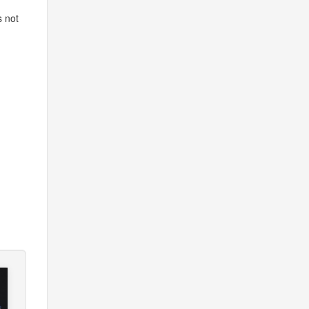
s not