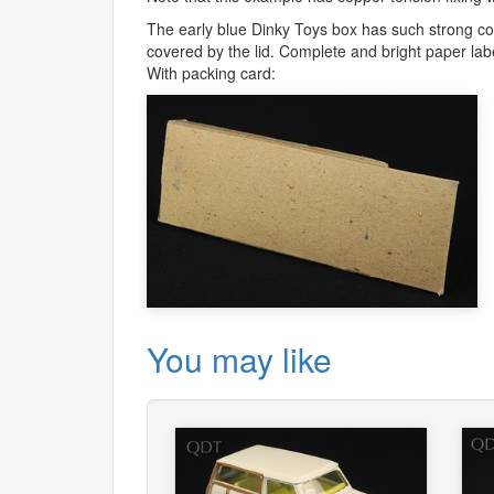
The early blue Dinky Toys box has such strong colo
covered by the lid. Complete and bright paper labe
With packing card:
You may like