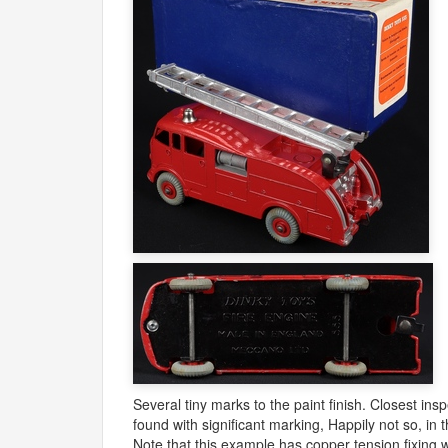
Several tiny marks to the paint finish. Closest ins
found with significant marking, Happily not so, in t
Note that this example has copper tension fixing 