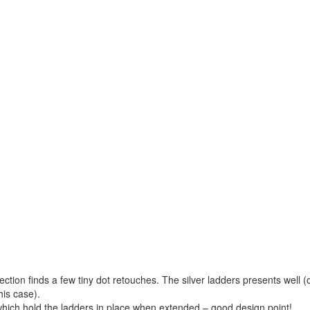
pection finds a few tiny dot retouches. The silver ladders presents well (
his case).
which hold the ladders in place when extended – good design point!