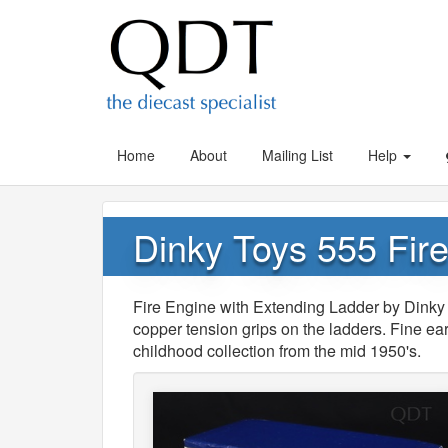
Home
About
Mailing List
Help
Dinky Toys 555 Fir
Fire Engine with Extending Ladder by Dinky 
copper tension grips on the ladders. Fine ea
childhood collection from the mid 1950's.