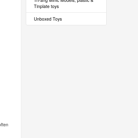
Tri-ang Minic Models, plastic &
Tinplate toys
Unboxed Toys
often