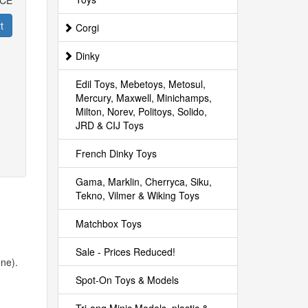
ICE
t
Corgi
Dinky
Edil Toys, Mebetoys, Metosul,
Mercury, Maxwell, Minichamps,
Milton, Norev, Politoys, Solido,
JRD & CIJ Toys
French Dinky Toys
Gama, Marklin, Cherryca, Siku,
Tekno, Vilmer & Wiking Toys
Matchbox Toys
Sale - Prices Reduced!
one).
Spot-On Toys & Models