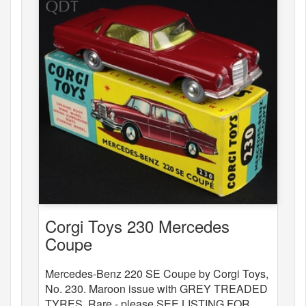
Corgi Toys 230 Mercedes
Coupe
Mercedes-Benz 220 SE Coupe by Corgi Toys,
No. 230. Maroon issue with GREY TREADED
TYRES. Rare - please SEE LISTING FOR