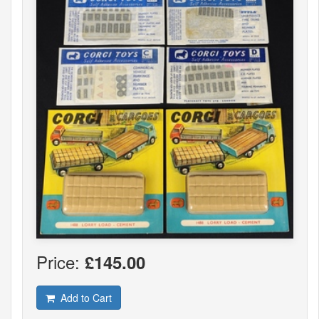
Price:
£145.00
Add to Cart