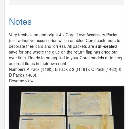
Notes
Very fresh clean and bright 4 x Corgi Toys Accessory Packs
(self-adhesive accessories which enabled Corgi customers to
decorate their cars and lorries). All packets are
still-sealed
save for one where the glue on the return flap has dried out
over time. Ready to be applied to your Corgi models or to keep
as great items in their own right.
Numbers A Pack (1460), B Pack x 2 ((1461), C Pack (1462) &
D Pack ( 1463).
Reverse view: