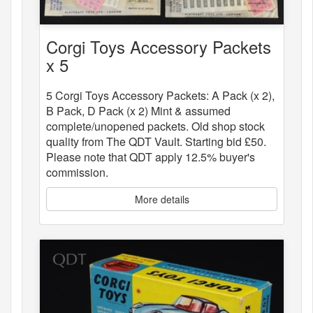
Corgi Toys Accessory Packets
x 5
5 Corgi Toys Accessory Packets: A Pack (x 2),
B Pack, D Pack (x 2) Mint & assumed
complete/unopened packets. Old shop stock
quality from The QDT Vault. Starting bid £50.
Please note that QDT apply 12.5% buyer's
commission.
More details