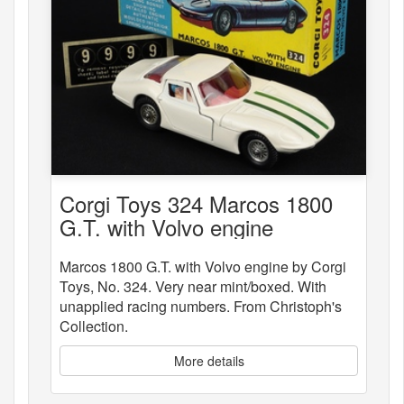
Corgi Toys 324 Marcos 1800
G.T. with Volvo engine
Marcos 1800 G.T. with Volvo engine by Corgi
Toys, No. 324. Very near mint/boxed. With
unapplied racing numbers. From Christoph's
Collection.
More details