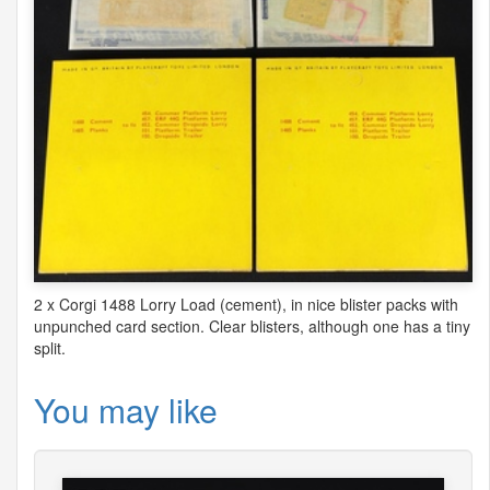
2 x Corgi 1488 Lorry Load (cement), in nice blister packs with
unpunched card section. Clear blisters, although one has a tiny
split.
You may like