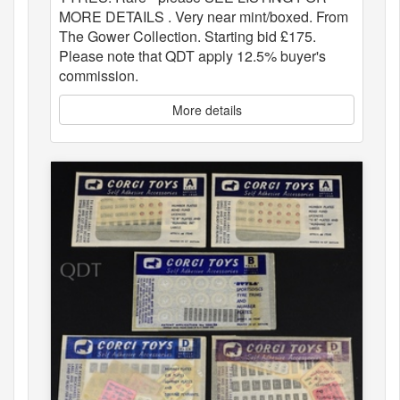
MORE DETAILS . Very near mint/boxed. From
The Gower Collection. Starting bid £175.
Please note that QDT apply 12.5% buyer's
commission.
More details