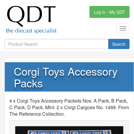
Log in - My QDT
Toggl
navig
Search
Corgi Toys Accessory
Packs
4 x Corgi Toys Accessory Packets Nos. A Pack, B Pack,
C Pack, D Pack. Mint. 2 x Corgi Cargoes No. 1488. From
The Reference Collection.