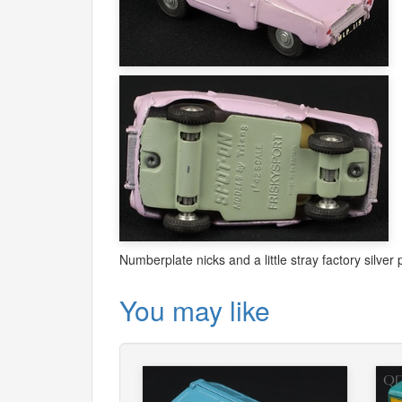
Numberplate nicks and a little stray factory silver 
You may like