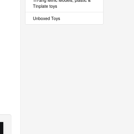
Tri-ang Minic Models, plastic &
Tinplate toys
Unboxed Toys