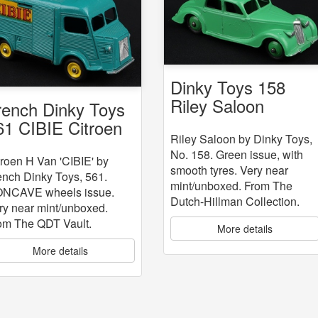
Dinky Toys 158
Riley Saloon
rench Dinky Toys
61 CIBIE Citroen
Riley Saloon by Dinky Toys,
an
No. 158. Green issue, with
troen H Van 'CIBIE' by
smooth tyres. Very near
ench Dinky Toys, 561.
mint/unboxed. From The
NCAVE wheels issue.
Dutch-Hillman Collection.
ry near mint/unboxed.
om The QDT Vault.
More details
More details