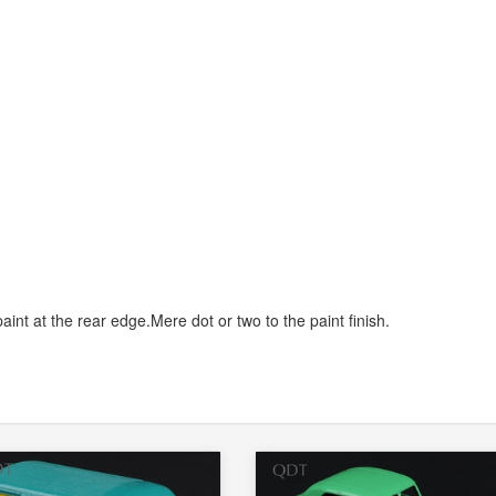
paint at the rear edge.Mere dot or two to the paint finish.