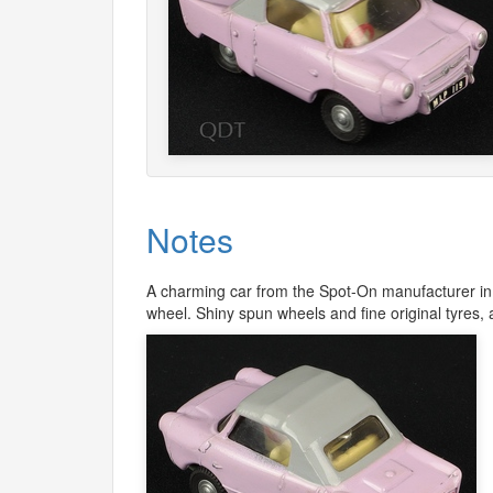
Notes
A charming car from the Spot-On manufacturer in a
wheel. Shiny spun wheels and fine original tyres, a