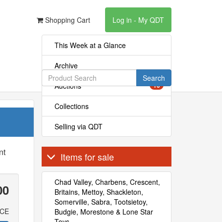
Shopping Cart
Log in - My QDT
This Week at a Glance
Archive
Search
Auctions
16
Collections
Selling via QDT
nt
Items for sale
Chad Valley, Charbens, Crescent,
00
Britains, Mettoy, Shackleton,
Somerville, Sabra, Tootsietoy,
ICE
Budgie, Morestone & Lone Star
Toys