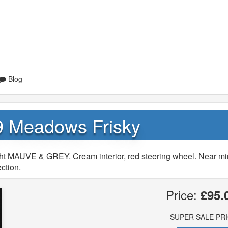
Blog
9 Meadows Frisky
ht MAUVE & GREY. Cream interior, red steering wheel. Near mi
ction.
Price:
£95.
SUPER SALE PR