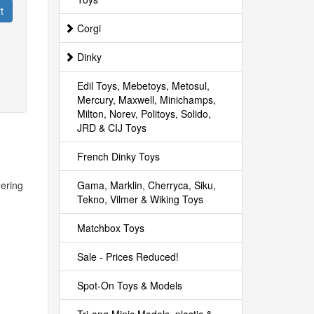
t
Corgi
Dinky
Edil Toys, Mebetoys, Metosul,
Mercury, Maxwell, Minichamps,
Milton, Norev, Politoys, Solido,
JRD & CIJ Toys
French Dinky Toys
eering
Gama, Marklin, Cherryca, Siku,
Tekno, Vilmer & Wiking Toys
Matchbox Toys
Sale - Prices Reduced!
Spot-On Toys & Models