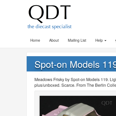
Home
About
Mailing List
Help
Spot-on Models 11
Meadows Frisky by Spot-on Models 119. Lig
plus/unboxed. Scarce. From The Berlin Colle