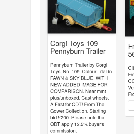
Corgi Toys 109
F
Pennyburn Trailer
5
Colour Trial
V
Pennyburn Trailer by Corgi
Ci
Toys, No. 109. Colour Trial in
Fr
FAWN & SKY BLUE. WITH
CO
NEW ADDED IMAGE FOR
Ve
COMPARISON. Near mint
Fr
plus/unboxed. Cast wheels.
A First for QDT! From The
Gower Collection. Starting
bid £200. Please note that
QDT apply 12.5% buyer's
commission.