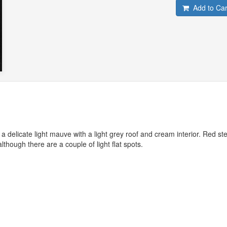
Add to Car
 delicate light mauve with a light grey roof and cream interior. Red st
lthough there are a couple of light flat spots.