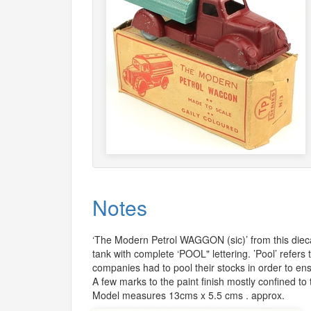
Notes
‘The Modern Petrol
WAGGON
(sic)’ from this di
tank with complete ‘POOL" lettering. ’Pool’ refers 
companies had to pool their stocks in order to en
A few marks to the paint finish mostly confined to
Model measures 13cms x 5.5 cms . approx.