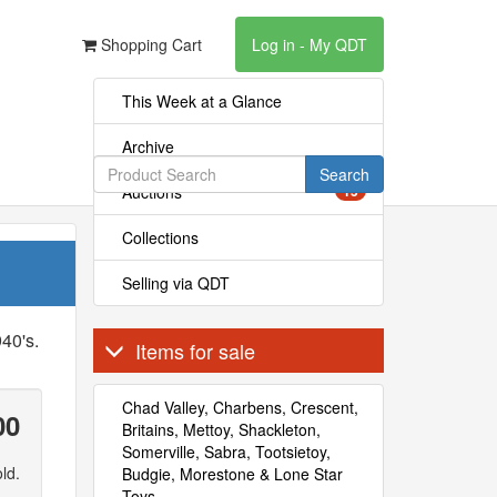
Shopping Cart
Log in - My QDT
This Week at a Glance
Archive
Search
Auctions
15
Collections
Selling via QDT
40's.
Items for sale
Chad Valley, Charbens, Crescent,
00
Britains, Mettoy, Shackleton,
Somerville, Sabra, Tootsietoy,
ld.
Budgie, Morestone & Lone Star
Toys