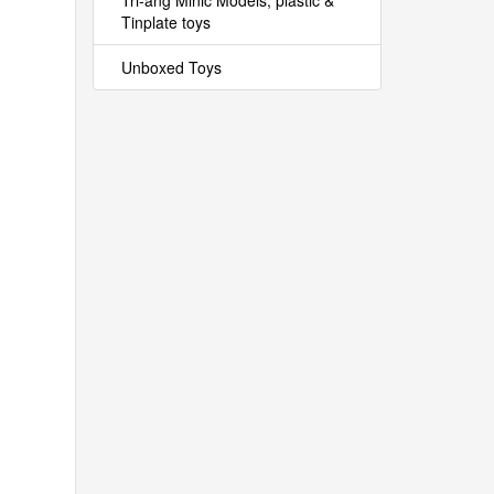
Tri-ang Minic Models, plastic &
Tinplate toys
Unboxed Toys