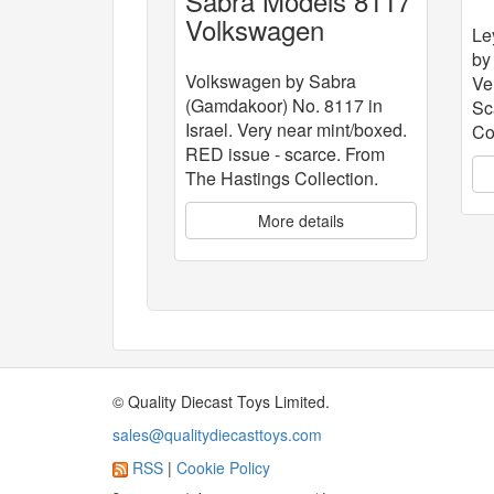
Sabra Models 8117
C
Volkswagen
Le
by
Volkswagen by Sabra
Ve
(Gamdakoor) No. 8117 in
Sc
Israel. Very near mint/boxed.
Co
RED issue - scarce. From
The Hastings Collection.
More details
© Quality Diecast Toys Limited.
sales@qualitydiecasttoys.com
RSS
|
Cookie Policy