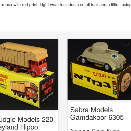
rd box with red print. Light wear includes a small tear and a little ‘foxing
Sabra Models
Gamdakoor 6305
udgie Models 220
6308 Armoured Ca
eyland Hippo
Armoured Car by Sabra