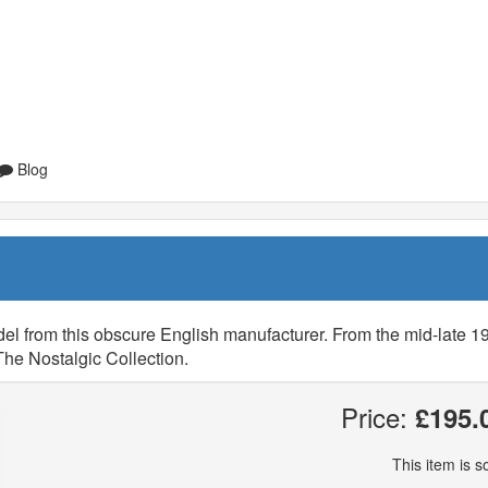
Blog
l from this obscure English manufacturer. From the mid-late 19
The Nostalgic Collection.
Price:
£195.
This item is so