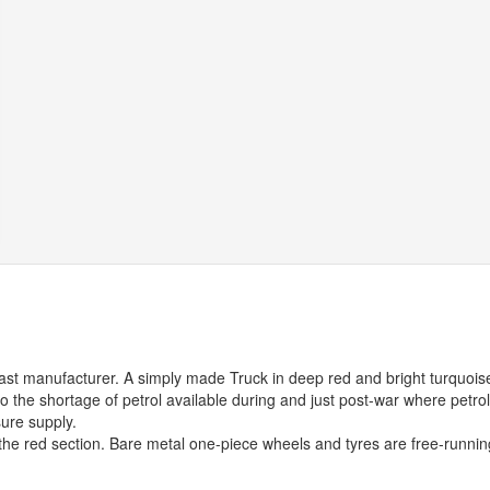
ecast manufacturer. A simply made Truck in deep red and bright turquois
to the shortage of petrol available during and just post-war where petrol
sure supply.
 the red section. Bare metal one-piece wheels and tyres are free-runnin