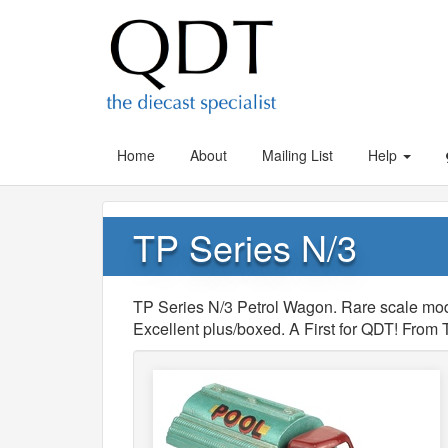
Home
About
Mailing List
Help
TP Series N/3
TP Series N/3 Petrol Wagon. Rare scale mode
Excellent plus/boxed. A First for QDT! From 