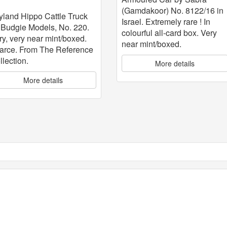
attle Truck
(Gamdakoor) No. 8122/16 in
yland Hippo Cattle Truck
Israel. Extremely rare ! In
 Budgie Models, No. 220.
colourful all-card box. Very
ry, very near mint/boxed.
near mint/boxed.
arce. From The Reference
llection.
More details
More details