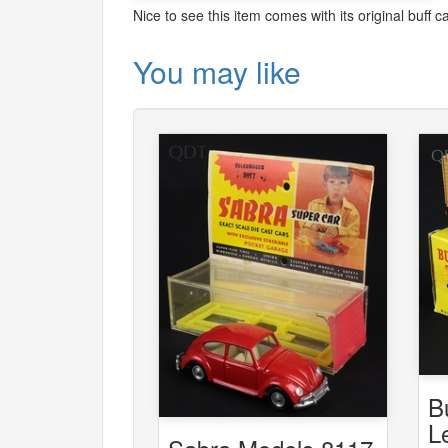
Nice to see this item comes with its original buff ca
You may like
B
L