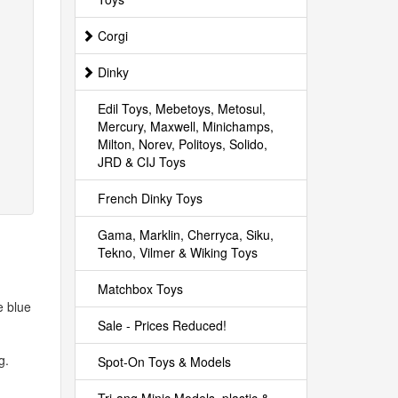
Corgi
Dinky
Edil Toys, Mebetoys, Metosul,
Mercury, Maxwell, Minichamps,
Milton, Norev, Politoys, Solido,
JRD & CIJ Toys
French Dinky Toys
Gama, Marklin, Cherryca, Siku,
Tekno, Vilmer & Wiking Toys
Matchbox Toys
e blue
Sale - Prices Reduced!
g.
Spot-On Toys & Models