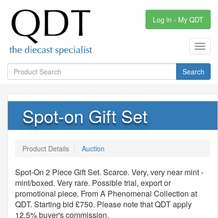
Log in - My QDT
Toggl
navig
Search
Spot-on Gift Set
Product Details
Auction
Spot-On 2 Piece Gift Set. Scarce. Very, very near mint -
mint/boxed. Very rare. Possible trial, export or
promotional piece. From A Phenomenal Collection at
QDT. Starting bid £750. Please note that QDT apply
12.5% buyer's commission.