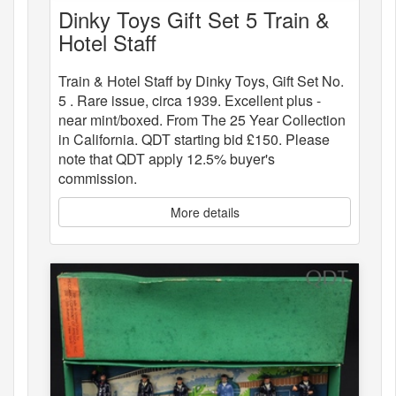
Dinky Toys Gift Set 5 Train &
Hotel Staff
Train & Hotel Staff by Dinky Toys, Gift Set No.
5 . Rare issue, circa 1939. Excellent plus -
near mint/boxed. From The 25 Year Collection
in California. QDT starting bid £150. Please
note that QDT apply 12.5% buyer's
commission.
More details