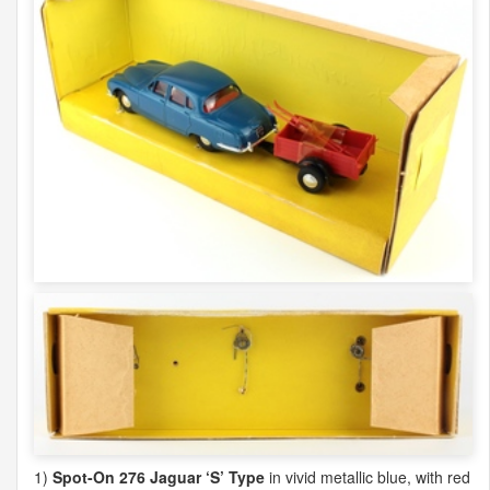
1)
Spot-On 276 Jaguar ‘S’ Type
in vivid metallic blue, with red