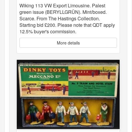
Wiking 113 VW Export Limousine. Palest
green issue (BERYLLGRÜN). Mint/boxed.
Scarce. From The Hastings Collection.
Starting bid £200. Please note that QDT apply
12.5% buyer's commission.
More details