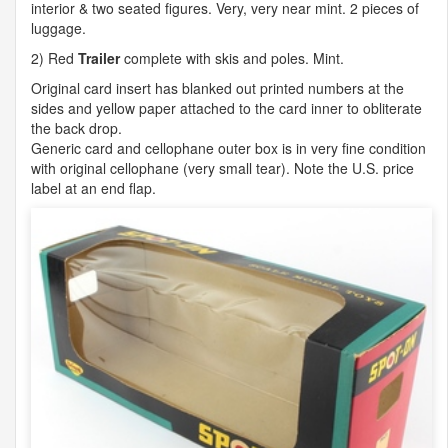
interior & two seated figures. Very, very near mint. 2 pieces of
luggage.
2) Red
Trailer
complete with skis and poles. Mint.
Original card insert has blanked out printed numbers at the
sides and yellow paper attached to the card inner to obliterate
the back drop.
Generic card and cellophane outer box is in very fine condition
with original cellophane (very small tear). Note the U.S. price
label at an end flap.