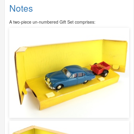
Notes
A two-piece un-numbered Gift Set comprises: