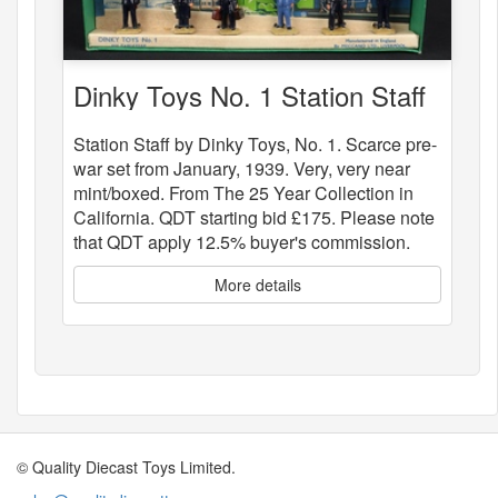
Dinky Toys No. 1 Station Staff
Station Staff by Dinky Toys, No. 1. Scarce pre-
war set from January, 1939. Very, very near
mint/boxed. From The 25 Year Collection in
California. QDT starting bid £175. Please note
that QDT apply 12.5% buyer's commission.
More details
© Quality Diecast Toys Limited.