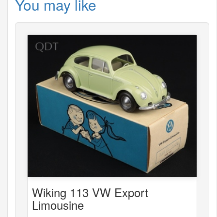
You may like
Wiking 113 VW Export
Limousine