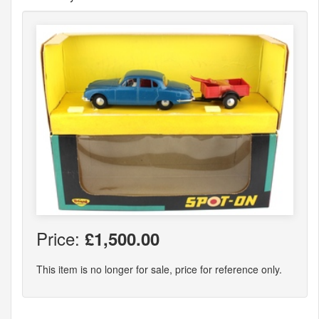
Price:
£1,500.00
This item is no longer for sale, price for reference only.