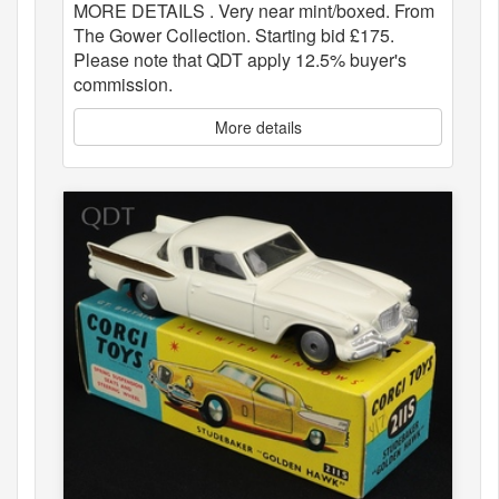
MORE DETAILS . Very near mint/boxed. From
The Gower Collection. Starting bid £175.
Please note that QDT apply 12.5% buyer's
commission.
More details