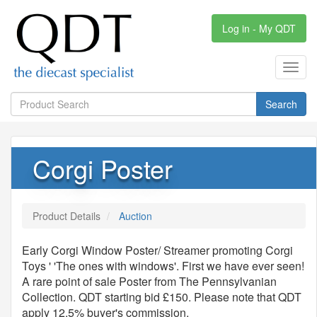
Log in - My QDT
Toggl
navig
Search
Corgi Poster
Product Details
Auction
Early Corgi Window Poster/ Streamer promoting Corgi
Toys ' 'The ones with windows'. First we have ever seen!
A rare point of sale Poster from The Pennsylvanian
Collection. QDT starting bid £150. Please note that QDT
apply 12.5% buyer's commission.