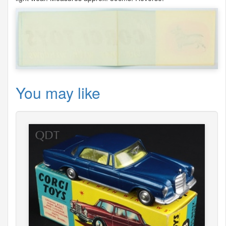
You may like