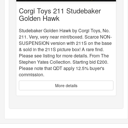
Corgi Toys 211 Studebaker
Golden Hawk
Studebaker Golden Hawk by Corgi Toys, No.
211. Very, very near mint/boxed. Scarce NON-
SUSPENSION version with 211S on the base
& sold in the 211S picture box! A rare find.
Please see listing for more details. From The
Stephen Yates Collection. Starting bid £200.
Please note that QDT apply 12.5% buyer's
commission.
More details