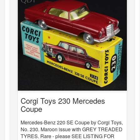
Corgi Toys 230 Mercedes
Coupe
Mercedes-Benz 220 SE Coupe by Corgi Toys,
No. 230. Maroon issue with GREY TREADED
TYRES. Rare - please SEE LISTING FOR