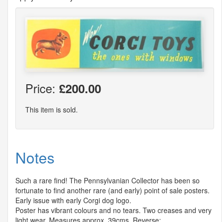
Price:
£200.00
This item is sold.
Notes
Such a rare find! The Pennsylvanian Collector has been so
fortunate to find another rare (and early) point of sale posters.
Early issue with early Corgi dog logo.
Poster has vibrant colours and no tears. Two creases and very
light wear. Measures approx. 39cms. Reverse: