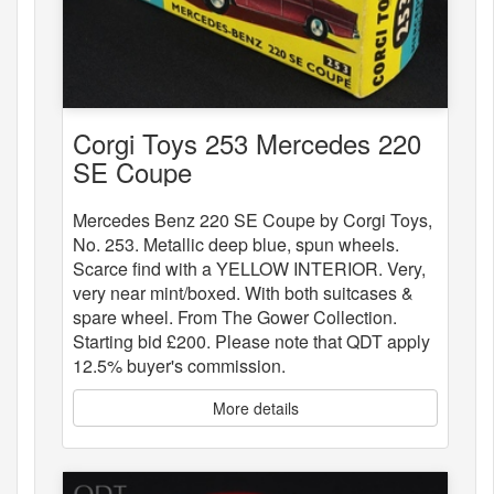
Corgi Toys 253 Mercedes 220
SE Coupe
Mercedes Benz 220 SE Coupe by Corgi Toys,
No. 253. Metallic deep blue, spun wheels.
Scarce find with a YELLOW INTERIOR. Very,
very near mint/boxed. With both suitcases &
spare wheel. From The Gower Collection.
Starting bid £200. Please note that QDT apply
12.5% buyer's commission.
More details