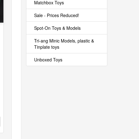
Matchbox Toys
Sale - Prices Reduced!
Spot-On Toys & Models
Tri-ang Minic Models, plastic &
Tinplate toys
Unboxed Toys