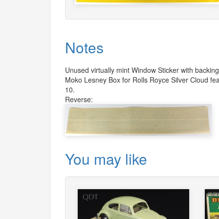
Notes
Unused virtually mint Window Sticker with backin
Moko Lesney Box for Rolls Royce Silver Cloud fea
10.
Reverse:
You may like