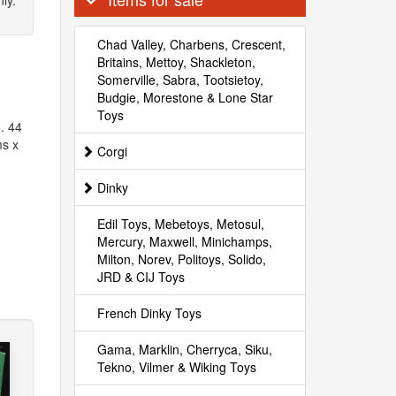
ly.
Chad Valley, Charbens, Crescent,
Britains, Mettoy, Shackleton,
Somerville, Sabra, Tootsietoy,
Budgie, Morestone & Lone Star
Toys
. 44
ms x
Corgi
Dinky
Edil Toys, Mebetoys, Metosul,
Mercury, Maxwell, Minichamps,
Milton, Norev, Politoys, Solido,
JRD & CIJ Toys
French Dinky Toys
Gama, Marklin, Cherryca, Siku,
Tekno, Vilmer & Wiking Toys