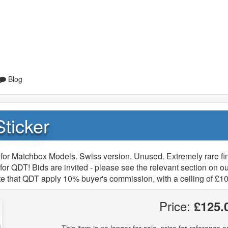
Blog
ticker
for Matchbox Models. Swiss version. Unused. Extremely rare fi
or QDT! Bids are invited - please see the relevant section on ou
e that QDT apply 10% buyer's commission, with a ceiling of £10
Price:
£125.