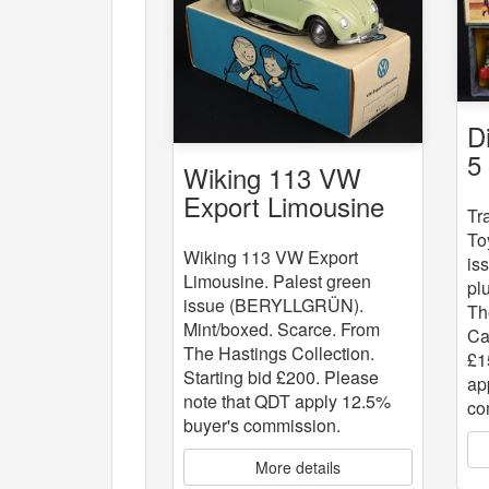
D
5
Wiking 113 VW
St
Export Limousine
Tr
To
Wiking 113 VW Export
is
Limousine. Palest green
pl
issue (BERYLLGRÜN).
Th
Mint/boxed. Scarce. From
Ca
The Hastings Collection.
£1
Starting bid £200. Please
ap
note that QDT apply 12.5%
co
buyer's commission.
More details