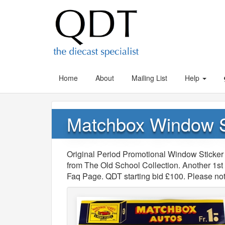
Home
About
Mailing List
Help
Matchbox Window S
Original Period Promotional Window Sticker 
from The Old School Collection. Another 1st f
Faq Page. QDT starting bid £100. Please not