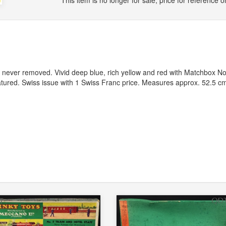
This item is no longer for sale, price for reference on
g never removed. Vivid deep blue, rich yellow and red with Matchbox No
tured. Swiss issue with 1 Swiss Franc price. Measures approx. 52.5 c