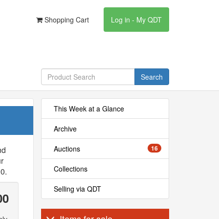
Shopping Cart
Log in - My QDT
Search
This Week at a Glance
Archive
Auctions
16
nd
r
Collections
0.
Selling via QDT
00
Items for sale