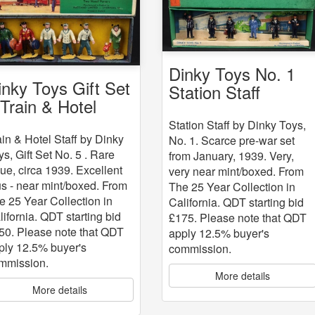
Dinky Toys No. 1
inky Toys Gift Set
Station Staff
 Train & Hotel
aff
Station Staff by Dinky Toys,
ain & Hotel Staff by Dinky
No. 1. Scarce pre-war set
ys, Gift Set No. 5 . Rare
from January, 1939. Very,
sue, circa 1939. Excellent
very near mint/boxed. From
us - near mint/boxed. From
The 25 Year Collection in
e 25 Year Collection in
California. QDT starting bid
lifornia. QDT starting bid
£175. Please note that QDT
50. Please note that QDT
apply 12.5% buyer's
ply 12.5% buyer's
commission.
mmission.
More details
More details