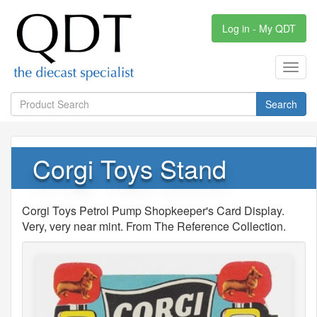
Log in - My QDT
Toggl
navig
Search
Corgi Toys Stand
Corgi Toys Petrol Pump Shopkeeper's Card Display.
Very, very near mint. From The Reference Collection.