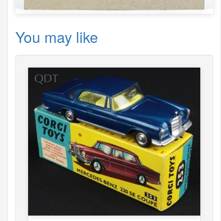
You may like