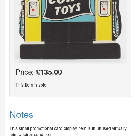
Price:
£135.00
This item is sold.
Notes
This small promotional card display item is in unused virtually
mint original condition.