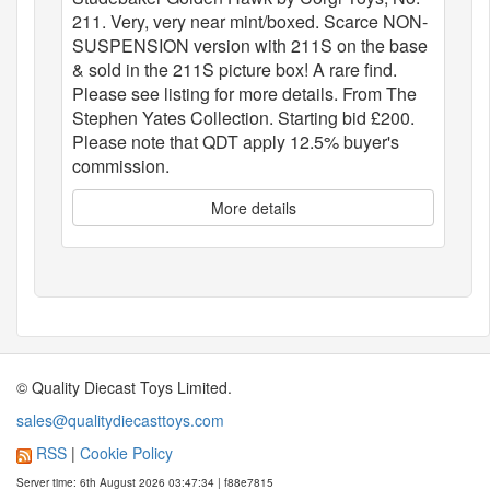
211. Very, very near mint/boxed. Scarce NON-
SUSPENSION version with 211S on the base
& sold in the 211S picture box! A rare find.
Please see listing for more details. From The
Stephen Yates Collection. Starting bid £200.
Please note that QDT apply 12.5% buyer's
commission.
More details
© Quality Diecast Toys Limited.
sales@qualitydiecasttoys.com
RSS
|
Cookie Policy
Server time: 6th August 2026 03:47:34 | f88e7815