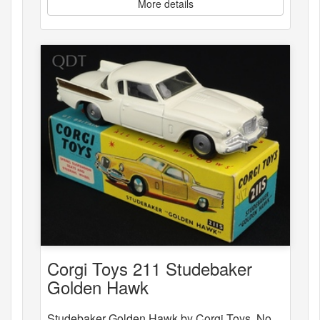
More details
Corgi Toys 211 Studebaker
Golden Hawk
Studebaker Golden Hawk by Corgi Toys, No.