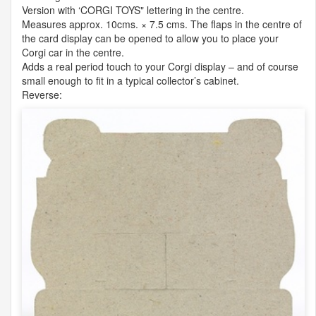
Version with ‘
CORGI
TOYS" lettering in the centre.
Measures approx. 10cms. × 7.5 cms. The flaps in the centre of
the card display can be opened to allow you to place your
Corgi car in the centre.
Adds a real period touch to your Corgi display – and of course
small enough to fit in a typical collector’s cabinet.
Reverse: