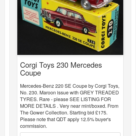
Corgi Toys 230 Mercedes
Coupe
Mercedes-Benz 220 SE Coupe by Corgi Toys,
No. 230. Maroon issue with GREY TREADED
TYRES. Rare - please SEE LISTING FOR
MORE DETAILS . Very near mint/boxed. From
The Gower Collection. Starting bid £175.
Please note that QDT apply 12.5% buyer's
commission.