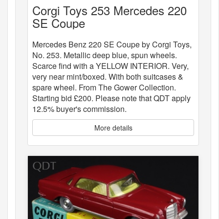
Corgi Toys 253 Mercedes 220
SE Coupe
Mercedes Benz 220 SE Coupe by Corgi Toys,
No. 253. Metallic deep blue, spun wheels.
Scarce find with a YELLOW INTERIOR. Very,
very near mint/boxed. With both suitcases &
spare wheel. From The Gower Collection.
Starting bid £200. Please note that QDT apply
12.5% buyer's commission.
More details