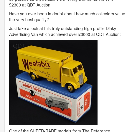
£2300 at
QDT
Auction!
Have you ever been in doubt about how much collectors value
the very best quality?
Just take a look at this truly outstanding high profile Dinky
Advertising Van which achieved over £3000 at
QDT
Auction:
One of the
SUPER
-
RARE
models from The Reference