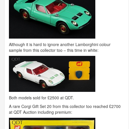
Although it is hard to ignore another Lamborghini colour
sample from this collector too – this time in white:
Both models sold for £2500 at
QDT
.
A rare Corgi Gift Set 20 from this collector too reached £2700
at
QDT
Auction including premium: