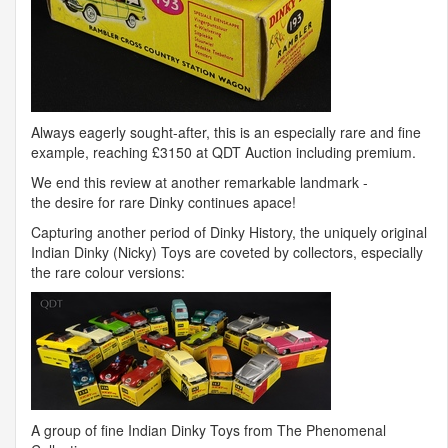
Always eagerly sought-after, this is an especially rare and fine
example, reaching £3150 at
QDT
Auction including premium.
We end this review at another remarkable landmark -
the desire for rare Dinky continues apace!
Capturing another period of Dinky History, the uniquely original
Indian Dinky (Nicky) Toys are coveted by collectors, especially
the rare colour versions:
A group of fine Indian Dinky Toys from The Phenomenal