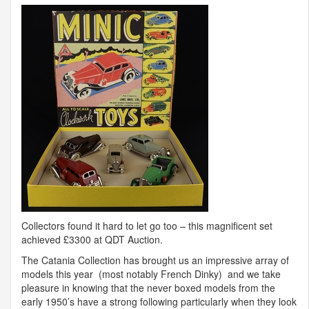
Collectors found it hard to let go too – this magnificent set
achieved £3300 at
QDT
Auction.
The Catania Collection has brought us an impressive array of
models this year (most notably French Dinky) and we take
pleasure in knowing that the never boxed models from the
early 1950’s have a strong following particularly when they look