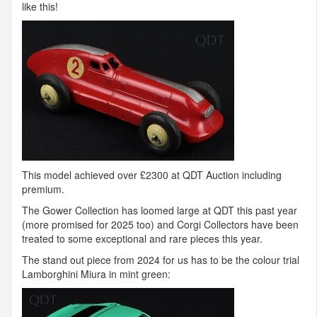
like this!
This model achieved over £2300 at
QDT
Auction including
premium.
The Gower Collection has loomed large at
QDT
this past year
(more promised for 2025 too) and Corgi Collectors have been
treated to some exceptional and rare pieces this year.
The stand out piece from 2024 for us has to be the colour trial
Lamborghini Miura in mint green: