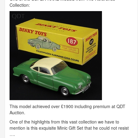
Collection:
This model achieved over £1900 including premium at
QDT
Auction.
One of the highlights from this vast collection we have to
mention is this exquisite Minic Gift Set that he could not resist
….