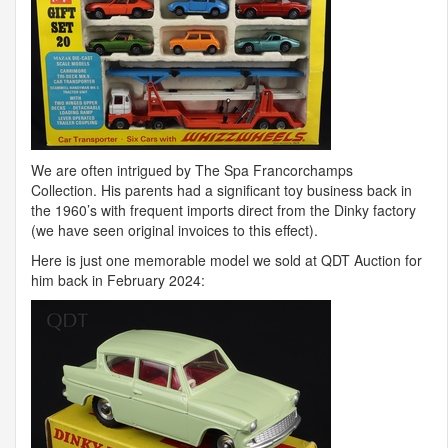
We are often intrigued by The Spa Francorchamps
Collection. His parents had a significant toy business back in
the 1960’s with frequent imports direct from the Dinky factory
(we have seen original invoices to this effect).
Here is just one memorable model we sold at
QDT
Auction for
him back in February 2024: