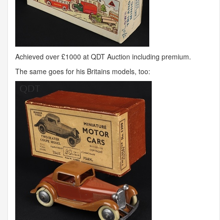
Achieved over £1000 at
QDT
Auction including premium.
The same goes for his Britains models, too: