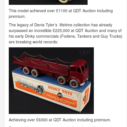
This model achieved over £1100 at
QDT
Auction including
premium.
The legacy of Denis Tyler’s lifetime collection has already
surpassed an incredible £225,000 at
QDT
Auction and many of
his early Dinky commercials (Fodens, Tankers and Guy Trucks)
are breaking world records:
Achieving over £6300 at
QDT
Auction including premium.