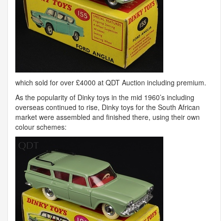
which sold for over £4000 at
QDT
Auction including premium.
As the popularity of Dinky toys in the mid 1960’s including
overseas continued to rise, Dinky toys for the South African
market were assembled and finished there, using their own
colour schemes: