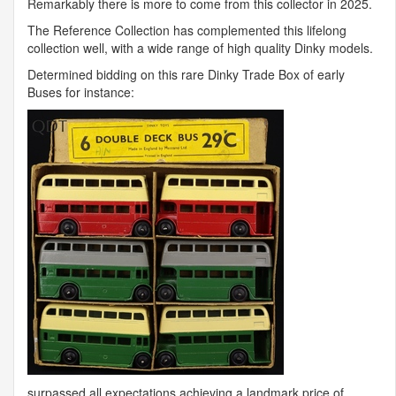
Remarkably there is more to come from this collector in 2025.
The Reference Collection has complemented this lifelong
collection well, with a wide range of high quality Dinky models.
Determined bidding on this rare Dinky Trade Box of early
Buses for instance:
surpassed all expectations achieving a landmark price of