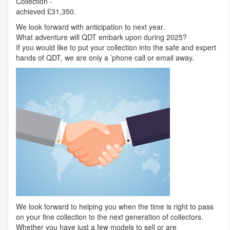
Collection -
achieved £31,350.
We look forward with anticipation to next year.
What adventure will
QDT
embark upon during 2025?
If you would like to put your collection into the safe and expert
hands of
QDT
, we are only a ’phone call or email away.
We look forward to helping you when the time is right to pass
on your fine collection to the next generation of collectors.
Whether you have just a few models to sell or are