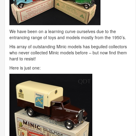
We have been on a learning curve ourselves due to the
entrancing range of toys and models mostly from the 1950’s.
His array of outstanding Minic models has beguiled collectors
who never collected Minic models before – but now find them
hard to resist!
Here is just one: