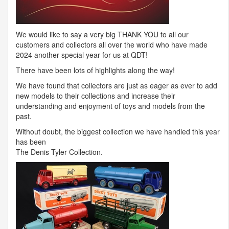
We would like to say a very big
THANK
YOU
to all our
customers and collectors all over the world who have made
2024 another special year for us at
QDT
!
There have been lots of highlights along the way!
We have found that collectors are just as eager as ever to add
new models to their collections and increase their
understanding and enjoyment of toys and models from the
past.
Without doubt, the biggest collection we have handled this year
has been
The Denis Tyler Collection.